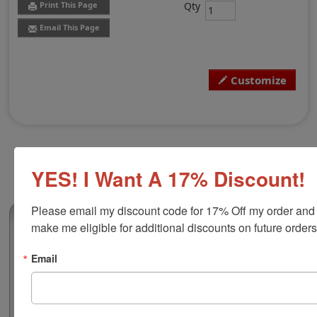
Qty
Print This Page
Email This Page
Customize
YES! I Want A 17% Discount!
Please email my discount code for 17% Off my order and 
(0)
make me eligible for additional discounts on future orders
Iowa Professional Land Surveyor
Email
Embosser
Authorize your land surveying blueprints and plans
with a professional embossing seal. Customize this
design with your name and licensure number. This