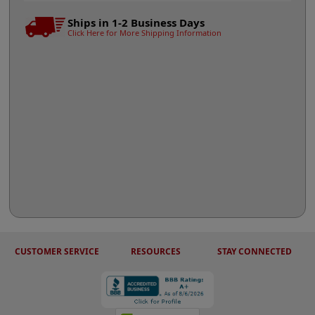
Ships in 1-2 Business Days
Click Here for More Shipping Information
CUSTOMER SERVICE
RESOURCES
STAY CONNECTED