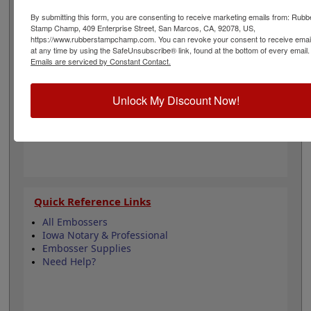
design adheres to all Iowa state professional
regulations for surveyors and is 1-5/8" in diameter. Click
By submitting this form, you are consenting to receive marketing emails from: Rubb
Stamp Champ, 409 Enterprise Street, San Marcos, CA, 92078, US,
customize and select your mount to begin!
https://www.rubberstampchamp.com. You can revoke your consent to receive emai
at any time by using the SafeUnsubscribe® link, found at the bottom of every email.
Emails are serviced by Constant Contact.
Product Features
3 Embosser Choices
Unlock My Discount Now!
1-5/8" in Diameter
2 Custom Text Fields
Follows Iowa state regulations
Quick Reference Links
All Embossers
Iowa Notary & Professional
Embosser Supplies
Need Help?