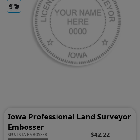
Iowa Professional Land Surveyor
Embosser
$42.22
SKU:
LS-IA-EMBOSSER