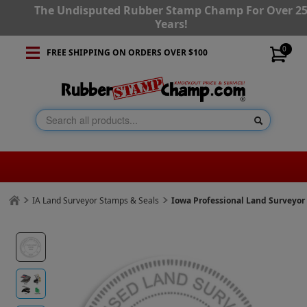
The Undisputed Rubber Stamp Champ For Over 2
Years!
0
FREE SHIPPING ON ORDERS OVER $100
IA Land Surveyor Stamps & Seals
Iowa Professional Land Surveyo