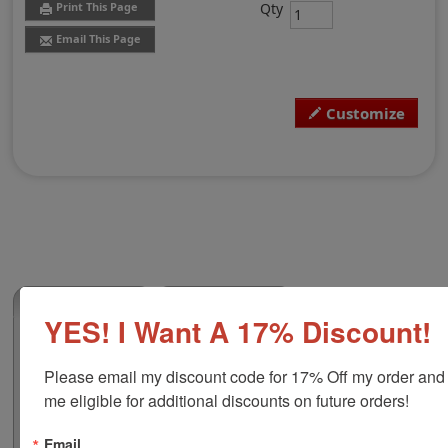
Qty
Print This Page
Email This Page
Customize
(0)
YES! I Want A 17% Discount!
Michigan Professional Land Surveyor
Embosser
Please email my discount code for 17% Off my order and
Authorize your land surveying blueprints and plans
me eligible for additional discounts on future orders!
with a professional embossing seal. Customize this
design with your name and licensure number. This
Email