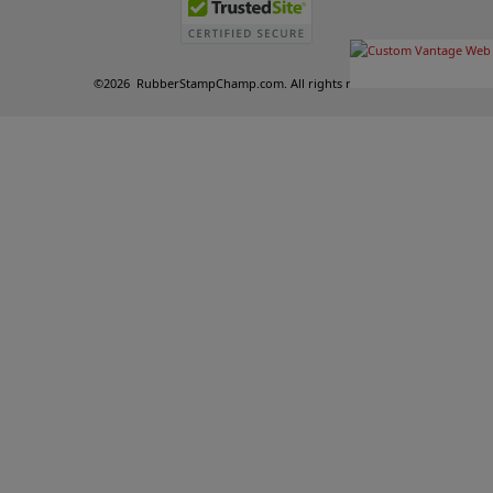
©
2026
RubberStampChamp.com. All rights reserved.