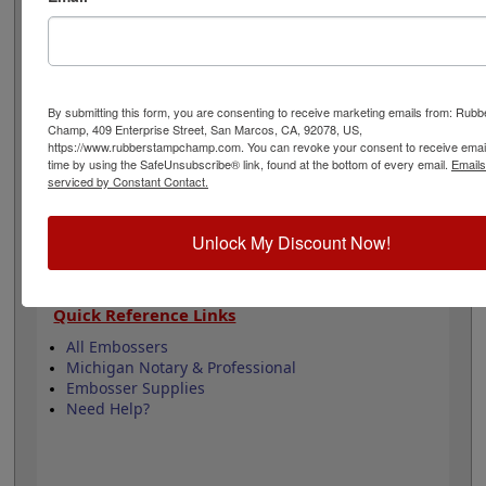
design adheres to all Michigan state professional
regulations for surveyors and is 1-5/8" in diameter. Click
customize and select your mount to begin!
Product Features
By submitting this form, you are consenting to receive marketing emails from: Rub
Champ, 409 Enterprise Street, San Marcos, CA, 92078, US,
3 Embosser Choices
https://www.rubberstampchamp.com. You can revoke your consent to receive email
1-5/8" in Diameter
time by using the SafeUnsubscribe® link, found at the bottom of every email.
Emails
2 Custom Text Fields
serviced by Constant Contact.
Follows Michigan state regulations
Unlock My Discount Now!
Quick Reference Links
All Embossers
Michigan Notary & Professional
Embosser Supplies
Need Help?