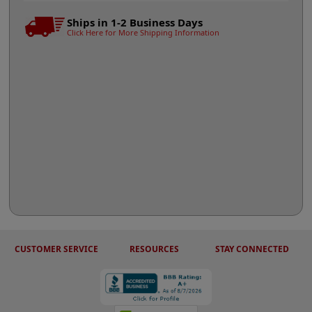
Ships in 1-2 Business Days
Click Here for More Shipping Information
CUSTOMER SERVICE
RESOURCES
STAY CONNECTED