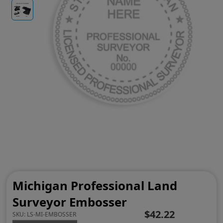
Michigan Professional Land
Surveyor Embosser
$42.22
SKU:
LS-MI-EMBOSSER