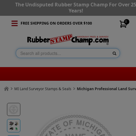
The Undisputed Rubber Stamp Champ For Over 2
Years!
0
FREE SHIPPING ON ORDERS OVER $100
MI Land Surveyor Stamps & Seals
Michigan Professional Land Sur