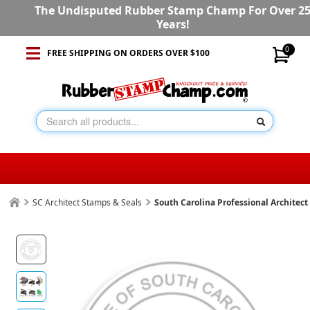
The Undisputed Rubber Stamp Champ For Over 2
Years!
0
FREE SHIPPING ON ORDERS OVER $100
SC Architect Stamps & Seals
South Carolina Professional Architec