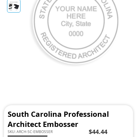
South Carolina Professional
Architect Embosser
$44.44
SKU:
ARCH-SC-EMBOSSER