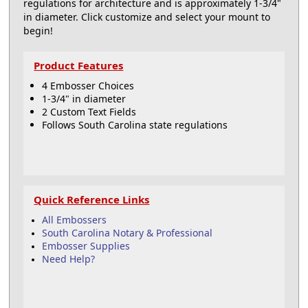
regulations for architecture and is approximately 1-3/4"
in diameter. Click customize and select your mount to
begin!
Product Features
4 Embosser Choices
1-3/4" in diameter
2 Custom Text Fields
Follows South Carolina state regulations
Quick Reference Links
All Embossers
South Carolina Notary & Professional
Embosser Supplies
Need Help?