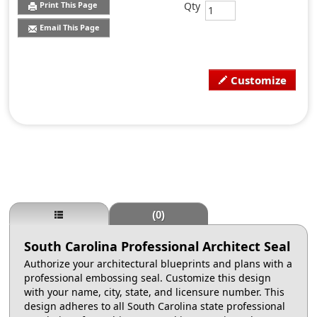
Qty
Print This Page
Email This Page
Customize
(0)
South Carolina Professional Architect Seal
Authorize your architectural blueprints and plans with a
professional embossing seal. Customize this design
with your name, city, state, and licensure number. This
design adheres to all South Carolina state professional