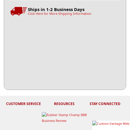
Ships in 1-2 Business Days
Click Here for More Shipping Information
CUSTOMER SERVICE
RESOURCES
STAY CONNECTED