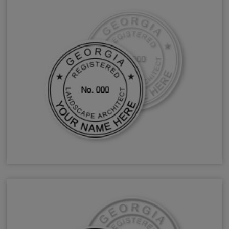
GA Landscape Architect Stamps & Seals