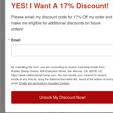
YES! I Want A 17% Discount!
Please email my discount code for 17% Off my order and 
make me eligible for additional discounts on future 
orders!
GA Engineer Stamps & Seals
Email
By submitting this form, you are consenting to receive marketing emails from:
Rubber Stamp Champ, 409 Enterprise Street, San Marcos, CA, 92078, US,
https://www.rubberstampchamp.com. You can revoke your consent to receive
emails at any time by using the SafeUnsubscribe® link, found at the bottom of ever
email.
Emails are serviced by Constant Contact.
Unlock My Discount Now!