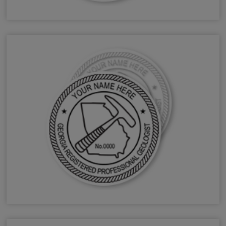
GA Forester Stamps & Seals
GA Geologist Stamps & Seals