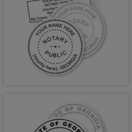
GA Notary Stamps & Seals