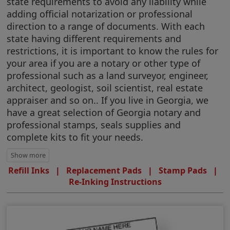
state requirements to avoid any liability while
adding official notarization or professional
direction to a range of documents. With each
state having different requirements and
restrictions, it is important to know the rules for
your area if you are a notary or other type of
professional such as a land surveyor, engineer,
architect, geologist, soil scientist, real estate
appraiser and so on.. If you live in Georgia, we
have a great selection of Georgia notary and
professional stamps, seals supplies and
complete kits to fit your needs.
Refill Inks
|
Replacement Pads
|
Stamp Pads
|
Re-Inking Instructions