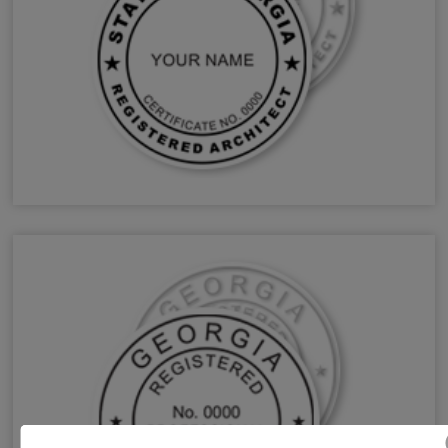
GA Architect Stamps & Seals