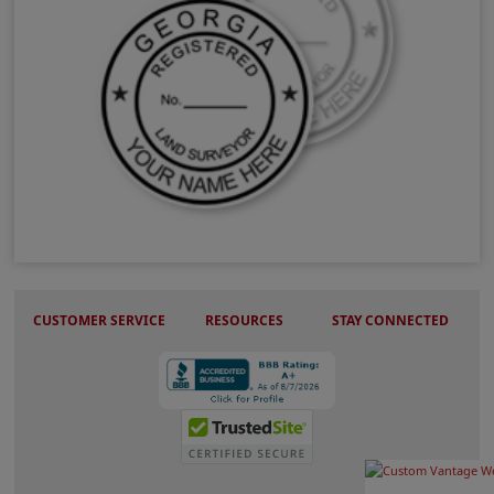
GA Land Surveyor Stamps & Seals
CUSTOMER SERVICE
RESOURCES
STAY CONNECTED