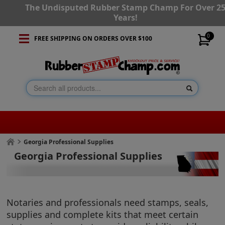
The Undisputed Rubber Stamp Champ For Over 2
Years!
0
FREE SHIPPING ON ORDERS OVER $100
Georgia Professional Supplies
Georgia Professional Supplies
Notaries and professionals need stamps, seals,
supplies and complete kits that meet certain