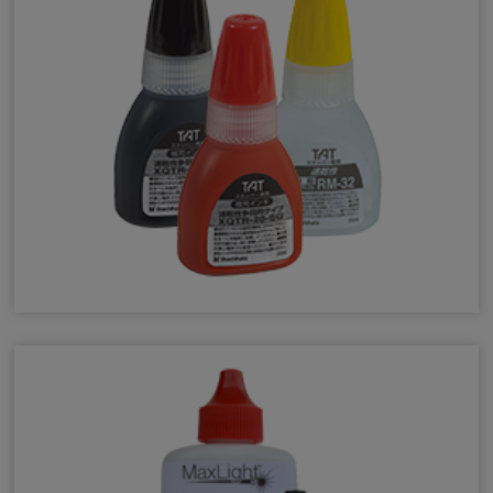
Industrial F-Series Ink