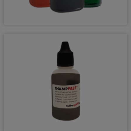
Pre-Inked N-Series Refill Ink