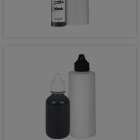
JustRite Rapid Mark Ink