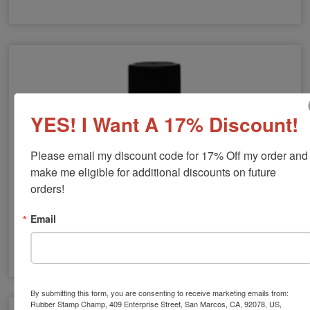
Artline Hi-Seal Industrial Indelible Ink
YES! I Want A 17% Discount!
Please email my discount code for 17% Off my order and 
make me eligible for additional discounts on future 
orders!
Email
Skin-Safe Ink
By submitting this form, you are consenting to receive marketing emails from:
Rubber Stamp Champ, 409 Enterprise Street, San Marcos, CA, 92078, US,