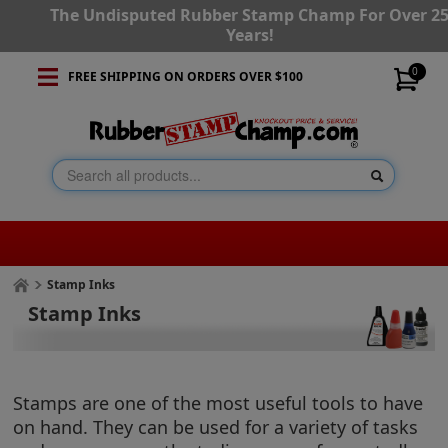
The Undisputed Rubber Stamp Champ For Over 2
Years!
0
FREE SHIPPING ON ORDERS OVER $100
Stamp Inks
Stamp Inks
Stamps are one of the most useful tools to have
on hand. They can be used for a variety of tasks