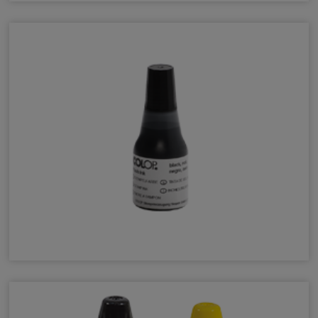
ChampFast Ink
COLOP EOS Refill Ink