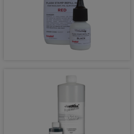
MaxLight Refill Ink