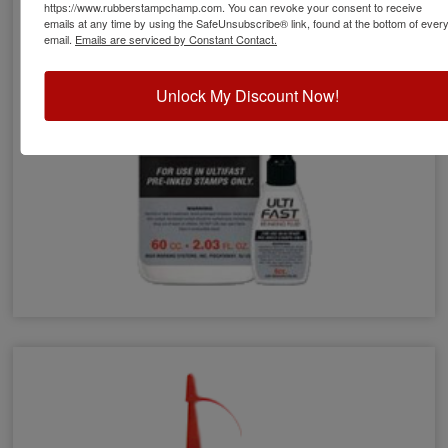
https://www.rubberstampchamp.com. You can revoke your consent to receive
emails at any time by using the SafeUnsubscribe® link, found at the bottom of ever
email.
Emails are serviced by Constant Contact.
Unlock My Discount Now!
Ultifast Refill Ink