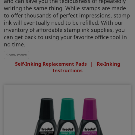
and can save you the tediousness of repeatedly
writing the same thing. While stamps are made
to offer thousands of perfect impressions, stamp
ink will eventually need to be refilled. With our
inventory of affordable stamp ink supplies, you
can get back to using your favorite office tool in
no time.
Self-Inking Replacement Pads
|
Re-Inking
Instructions