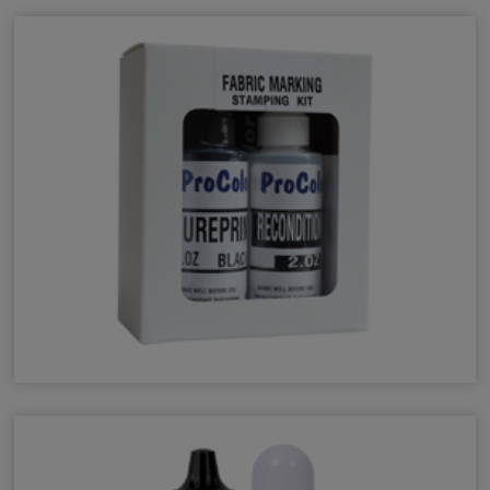
Fabric Inks