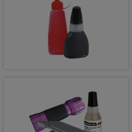
Auto Numberer Ink