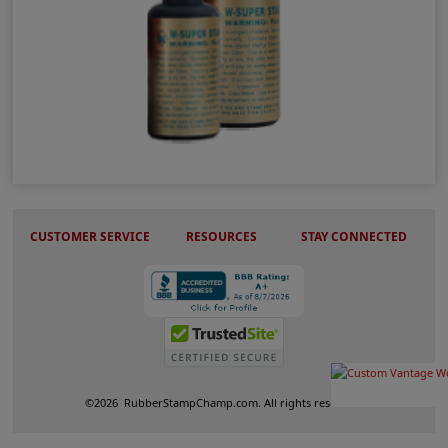
W-Super Permanent Ink
CUSTOMER SERVICE
RESOURCES
STAY CONNECTED
©
2026
RubberStampChamp.com. All rights reserved.