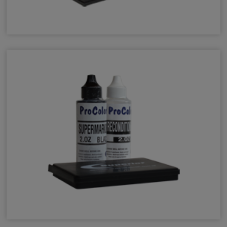
Mark II Industrial Ink
Specialty Ink Kits