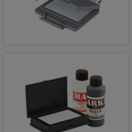
UV Invisible Refill Ink