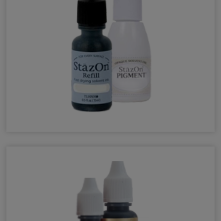
StazOn Refill Ink