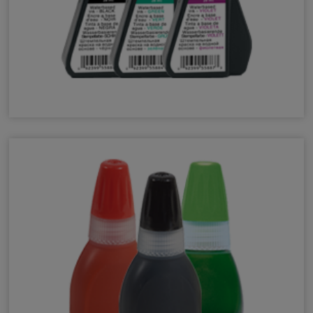
Self-Inking Refill Ink