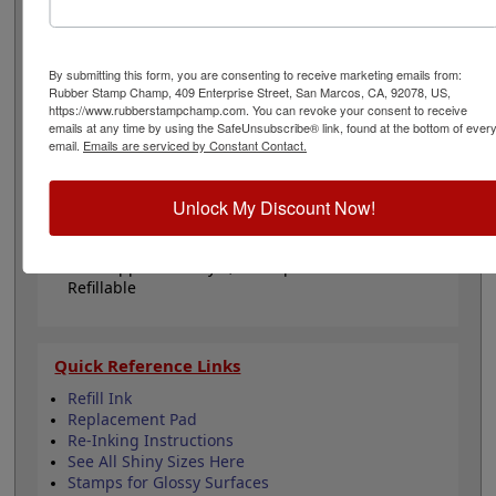
or general messages. Will last for about 5,000 thousand
impressions and can easily be re-inked with water-
based ink! Not recommended for glossy surfaces as it
may smear. Please
click here
to shop for stamps for
By submitting this form, you are consenting to receive marketing emails from:
Rubber Stamp Champ, 409 Enterprise Street, San Marcos, CA, 92078, US,
glossy and non-porous surfaces. Click Add to Cart!
https://www.rubberstampchamp.com. You can revoke your consent to receive
emails at any time by using the SafeUnsubscribe® link, found at the bottom of ever
email.
Emails are serviced by Constant Contact.
Product Features
Comes in black ink!
Clear bottom for accurate alignment when
Unlock My Discount Now!
stamping
Durable & sturdy design
Lasts approximately 5,000 impressions -
Refillable
Quick Reference Links
Refill Ink
Replacement Pad
Re-Inking Instructions
See All Shiny Sizes Here
Stamps for Glossy Surfaces