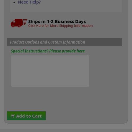
Need Help?
Ships in 1-2 Business Days
Click Here for More Shipping Information
Product Options and Custom Information
Special Instructions? Please provide here.
Add to Cart