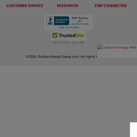
CUSTOMER SERVICE
RESOURCES
STAY CONNECTED
©
2026
RubberStampChamp.com. All rights reserved.