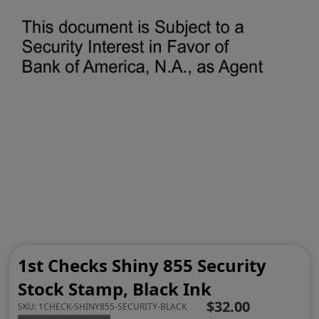
1st Checks Shiny 855 Security
Stock Stamp, Black Ink
$32.00
SKU:
1CHECK-SHINY855-SECURITY-BLACK