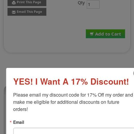
Qty
Print This Page
Email This Page
Add to Cart
YES! I Want A 17% Discount!
(0)
Please email my discount code for 17% Off my order and 
make me eligible for additional discounts on future 
Shiny 855 Security Stock Stamp, Black Ink
orders!
This stock self-inking stamp features a clear base which
allows for precise alignment, a durable frame and an
Email
easy to use push button for pad removal and
replacement. This size is ideal for logos, office stamps