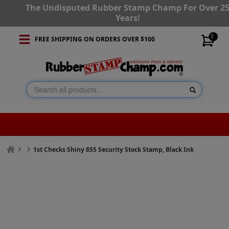
The Undisputed Rubber Stamp Champ For Over 2
Years!
0
FREE SHIPPING ON ORDERS OVER $100
1st Checks Shiny 855 Security Stock Stamp, Black Ink