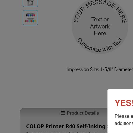
YES!
Product Details
Please e
additiona
COLOP Printer R40 Self-Inking Stamp, 1