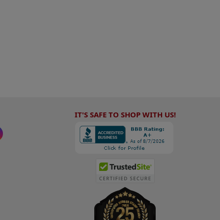
IT'S SAFE TO SHOP WITH US!