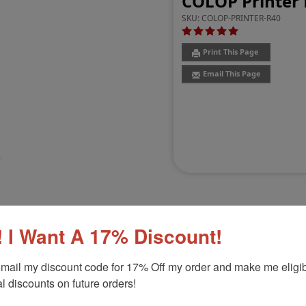
COLOP Printer 
SKU:
COLOP-PRINTER-R40
Print This Page
Email This Page
 I Want A 17% Discount!
Customer Reviews
(11)
mail my discount code for 17% Off my order and make me eligibl
l discounts on future orders!
-5/8" Diameter