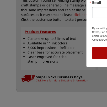
This custom round self-inking stamp works great fo
Email
craft stamps or general 5 line message stamps. It is li
thousand impressions and can easily be re-inked wi
surfaces as it may smear. Please
click here
to shop fo
Click the customize button to start personalizing you
By submittin
Product Features
Qu
Street, San
emails at an
Customize up to 5 lines of text
R
Constant Co
Available in 11 ink colors
R
5,000 impressions - Refillable
R
Clear base for accurate placement
S
Laser engraved for crisp
N
stamp impressions
Ships in 1-2 Business Days
Click Here for More Shipping Information