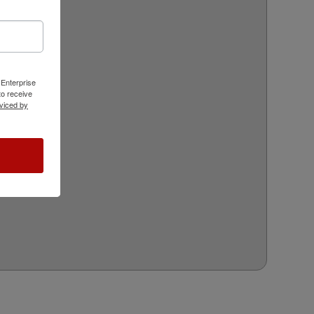
 Enterprise
o receive
viced by