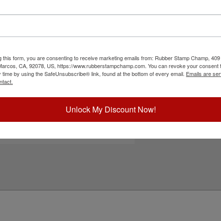
r custom logos, monograms, addresses, custom
ghtweight, easy to use and will last for several
th water-based ink! Not recommended for glossy
r stamps for glossy and non-porous surfaces.
r stamp!
g this form, you are consenting to receive marketing emails from: Rubber Stamp Champ, 409
ick Reference Links
 Marcos, CA, 92078, US, https://www.rubberstampchamp.com. You can revoke your consent t
y time by using the SafeUnsubscribe® link, found at the bottom of every email.
Emails are ser
efill Ink
ntact.
eplacement Pad
e-Inking Instructions
tamps for Glossy Surfaces
Unlock My Discount Now!
eed Help?