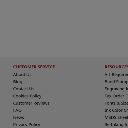
CUSTOMER SERVICE
RESOURCE
About Us
Art Requir
Blog
Band Stamp
Contact Us
Engraving I
Cookies Policy
Fax Order 
Customer Reviews
Fonts & Siz
FAQ
Ink Color C
News
MSDS Sheet
Privacy Policy
Re-Inking I