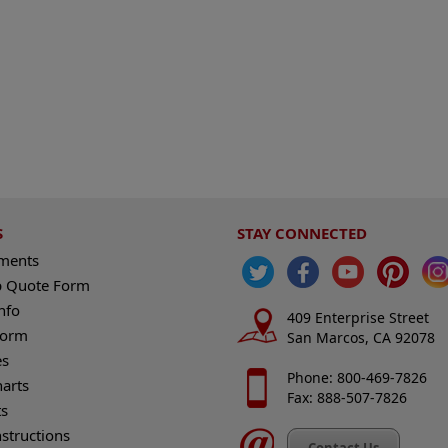
S
STAY CONNECTED
ements
 Quote Form
nfo
409 Enterprise Street
Form
San Marcos, CA 92078
es
Phone: 800-469-7826
harts
Fax: 888-507-7826
s
nstructions
Contact Us