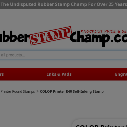
The Undisputed Rubber Stamp Champ For Over 25 Years
rs
Inks & Pads
Engr
Printer Round Stamps
COLOP Printer R40 Self-Inking Stamp