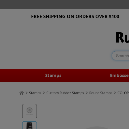
FREE SHIPPING ON ORDERS OVER $100
Stamps
Embosse
Stamps
Custom Rubber Stamps
Round Stamps
COLOP 