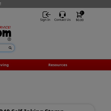
!
0
Sign In
Contact Us
$0.00
aving
Resources