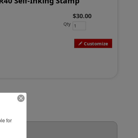
R40 Self-Inking Stamp
$30.00
Qty
Customize
e for 