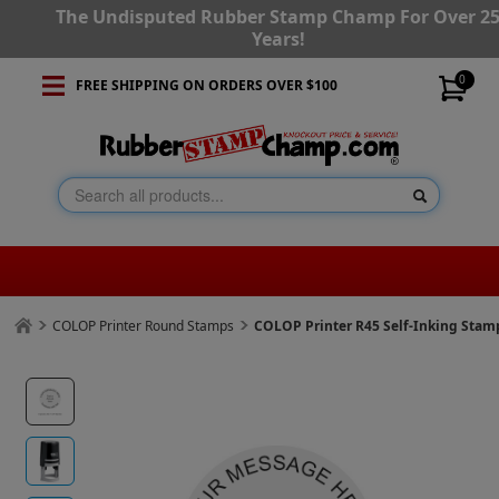
The Undisputed Rubber Stamp Champ For Over 2
Years!
0
FREE SHIPPING ON ORDERS OVER $100
COLOP Printer Round Stamps
COLOP Printer R45 Self-Inking Stam