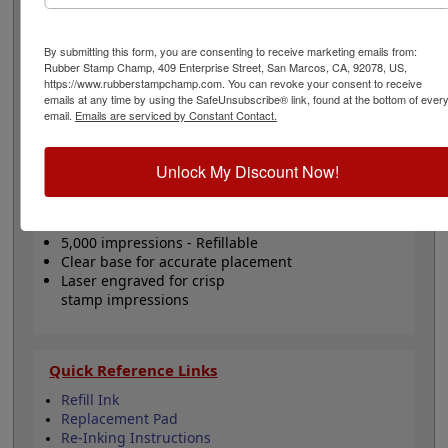
home or office use. It is lightweight, easy to use and will
last for several thousand impressions and can easily be
re-inked with water-based ink! Not recommended for
By submitting this form, you are consenting to receive marketing emails from:
glossy surfaces as it may smear. Please
click here
to
Rubber Stamp Champ, 409 Enterprise Street, San Marcos, CA, 92078, US,
https://www.rubberstampchamp.com. You can revoke your consent to receive
shop for stamps for glossy and non-porous surfaces.
emails at any time by using the SafeUnsubscribe® link, found at the bottom of ever
Click the customize button to start personalizing your
email.
Emails are serviced by Constant Contact.
stamp!
Unlock My Discount Now!
Product Features
Customize up to 5 lines of text
Available in 11 ink colors
5,000 impressions - Refillable
Clear base for accurate placement
Laser engraved for crisp
stamp impressions
Quick Reference Links
Refill Ink
Replacement Pad
Re-Inking Instructions