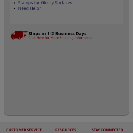
Stamps for Glossy Surfaces
Need Help?
Ships in 1-2 Business Days
Click Here for More Shipping Information
CUSTOMER SERVICE
RESOURCES
STAY CONNECTED