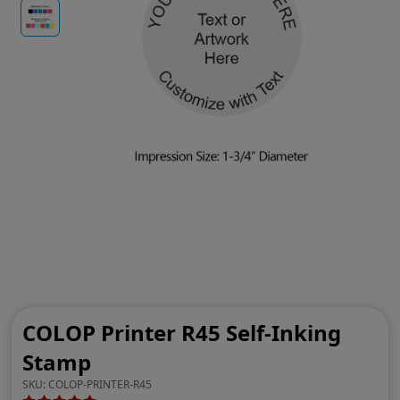
COLOP Printer R45 Self-Inking
Stamp
SKU:
COLOP-PRINTER-R45