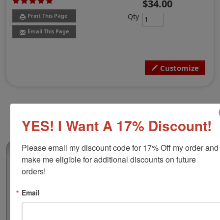
$34.00
Qty
Print This Page
Email This Page
Customize
YES! I Want A 17% Discount!
Please email my discount code for 17% Off my order and 
(7)
make me eligible for additional discounts on future 
COLOP Printer R45 Self-Inking Stamp, 1-
orders!
3/4" Diameter
Email
This custom round self-inking stamp works great for
custom logos, monograms, addresses, crafting stamps,
round gift tags or general 5 line message stamps for