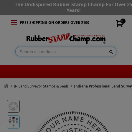
The Undisputed Rubber Stamp Champ For Over 2
Years!
0
FREE SHIPPING ON ORDERS OVER $100
IN Land Surveyor Stamps & Seals
Indiana Professional Land Surv