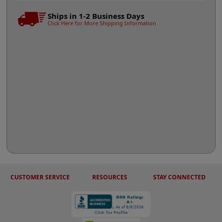
Ships in 1-2 Business Days
Click Here for More Shipping Information
CUSTOMER SERVICE
RESOURCES
STAY CONNECTED