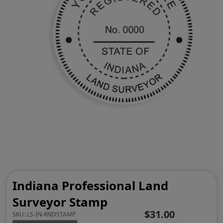
Indiana Professional Land
Surveyor Stamp
$31.00
SKU:
LS-IN-RNDSTAMP