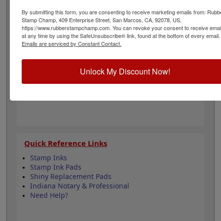
to all Indiana state professional regulations for
surveyors and is 1-5/8" in diameter. Click customize and
By submitting this form, you are consenting to receive marketing emails from: Rubb
Stamp Champ, 409 Enterprise Street, San Marcos, CA, 92078, US,
select your mount to begin!
https://www.rubberstampchamp.com. You can revoke your consent to receive emai
at any time by using the SafeUnsubscribe® link, found at the bottom of every email.
Emails are serviced by Constant Contact.
Product Features
6 Stamp Choices
Unlock My Discount Now!
1-5/8" in Diameter
2 Custom Text Fields
Follows Indiana state regulations
Quick Reference Links
Stamp Inks
Stamp Ink Pads
Shiny Replacement Pads
Indiana Notary & Professional
Need Help?