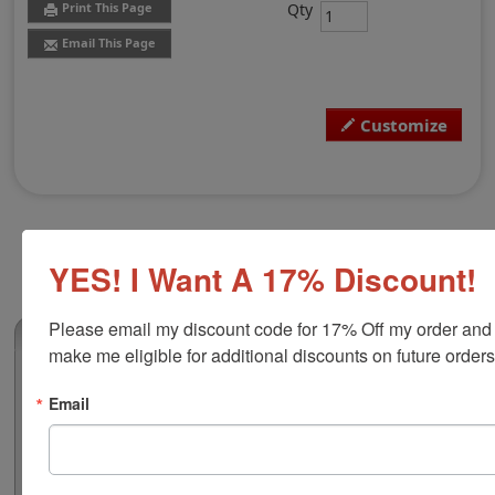
Qty
Print This Page
Email This Page
Customize
YES! I Want A 17% Discount!
Please email my discount code for 17% Off my order and 
(0)
make me eligible for additional discounts on future orders
Indiana Professional Land Surveyor
Email
Stamp
Authorize your land surveying blueprints and plans
with a professional stamp. Customize this design with
your name and licensure number. This design adheres