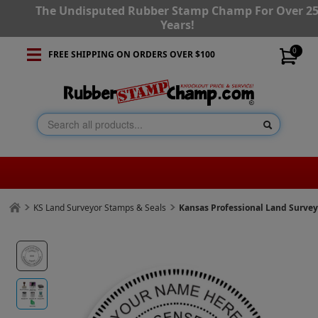
The Undisputed Rubber Stamp Champ For Over 2
Years!
0
FREE SHIPPING ON ORDERS OVER $100
KS Land Surveyor Stamps & Seals
Kansas Professional Land Surve