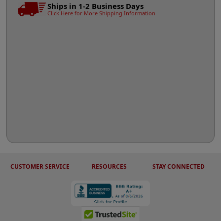
Ships in 1-2 Business Days
Click Here for More Shipping Information
CUSTOMER SERVICE
RESOURCES
STAY CONNECTED