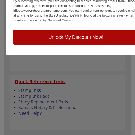
By submitting this form, you are consenting to receive marketing emails from: Rubb
surveyors and is 1-5/8" in diameter. Click customize and
Stamp Champ, 409 Enterprise Street, San Marcos, CA, 92078, US,
select your mount to begin!
https://www.rubberstampchamp.com. You can revoke your consent to receive emai
at any time by using the SafeUnsubscribe® link, found at the bottom of every email.
Emails are serviced by Constant Contact.
Product Features
6 Stamp Choices
Unlock My Discount Now!
1-5/8" in Diameter
2 Custom Text Fields
Follows Kansas state regulations
Quick Reference Links
Stamp Inks
Stamp Ink Pads
Shiny Replacement Pads
Kansas Notary & Professional
Need Help?