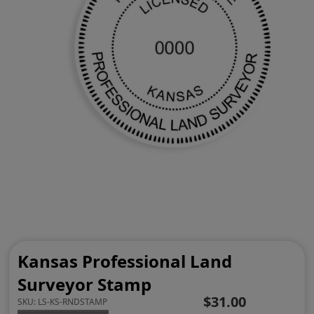
Kansas Professional Land
Surveyor Stamp
$31.00
SKU:
LS-KS-RNDSTAMP