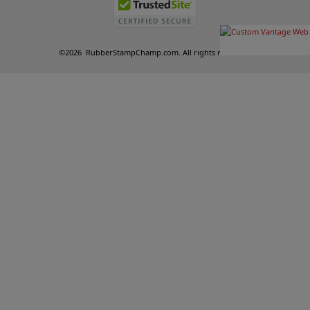
©
2026
RubberStampChamp.com. All rights reserved.