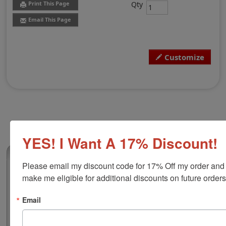
Qty
Print This Page
Email This Page
Customize
YES! I Want A 17% Discount!
(0)
Please email my discount code for 17% Off my order and 
Louisiana Professional Land Surveyor
make me eligible for additional discounts on future orders
Stamp
Authorize your land surveying blueprints and plans
Email
with a professional stamp. Customize this design with
your name and licensure number. This design adheres