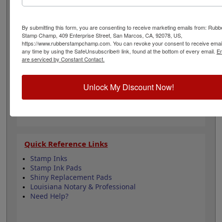
to all Louisiana state professional regulations for
surveyors and is 1-5/8" in diameter. Click customize and
select your mount to begin!
By submitting this form, you are consenting to receive marketing emails from: Rubb
Stamp Champ, 409 Enterprise Street, San Marcos, CA, 92078, US,
https://www.rubberstampchamp.com. You can revoke your consent to receive email
Product Features
any time by using the SafeUnsubscribe® link, found at the bottom of every email.
Em
are serviced by Constant Contact.
6 Stamp Choices
1-5/8" in Diameter
2 Custom Text Fields
Unlock My Discount Now!
Follows Louisiana state regulations
Quick Reference Links
Stamp Inks
Stamp Ink Pads
Shiny Replacement Pads
Louisiana Notary & Professional
Need Help?