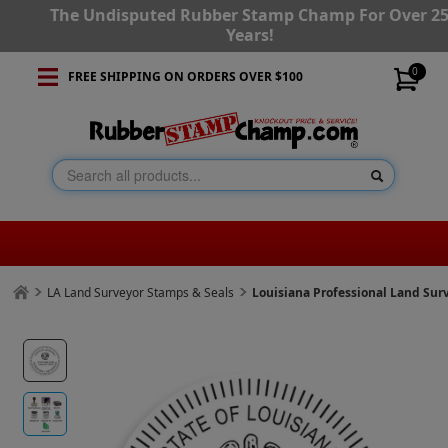
The Undisputed Rubber Stamp Champ For Over 2
Years!
0
FREE SHIPPING ON ORDERS OVER $100
LA Land Surveyor Stamps & Seals
Louisiana Professional Land Su