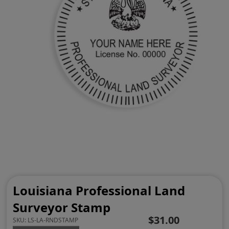
Louisiana Professional Land
Surveyor Stamp
$31.00
SKU:
LS-LA-RNDSTAMP