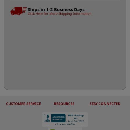
Ships in 1-2 Business Days
Click Here for More Shipping Information
CUSTOMER SERVICE
RESOURCES
STAY CONNECTED