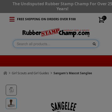
The Undisputed Rubber Stamp Champ For Over 2
Years!
0
FREE SHIPPING ON ORDERS OVER $100
Girl Scouts and Girl Guides
Sangam's Mascot Sanglee