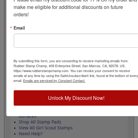
The stamp measures 1" x 1" and requires an ink pad
make me eligible for additional discounts on future 
that is sold separately. Review and select your options
orders!
below then click the add to cart button!
Email
Product Features
Approved by the WAGGGS marketing
department & World Centre Managers
Requires a separate ink pad
Durable wood handle design
By submitting this form, you are consenting to receive marketing emails from:
Laser engraved durable rubber
Rubber Stamp Champ, 409 Enterprise Street, San Marcos, CA, 92078, US,
https://www.rubberstampchamp.com. You can revoke your consent to receive
emails at any time by using the SafeUnsubscribe® link, found at the bottom of ever
email.
Emails are serviced by Constant Contact.
Quick Reference Links
Unlock My Discount Now!
Stamp pads for paper, Kraft bags and
cardboard
Stamp pads for glossy and non-porous
surfaces
Shop All Stamp Pads
View All Girl Scout Stamps
Need Help?