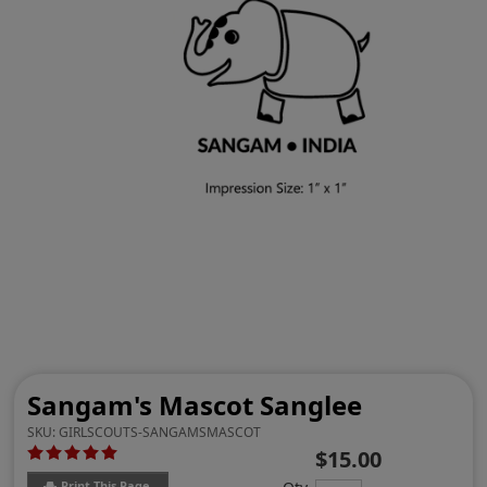
Sangam's Mascot Sanglee
SKU:
GIRLSCOUTS-SANGAMSMASCOT
$15.00
Print This Page