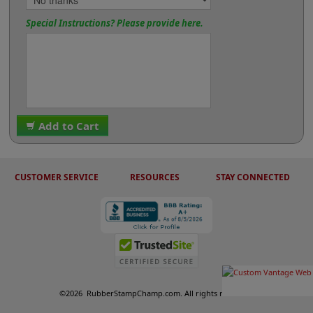
Special Instructions? Please provide here.
Add to Cart
CUSTOMER SERVICE
RESOURCES
STAY CONNECTED
©
2026
RubberStampChamp.com. All rights reserved.