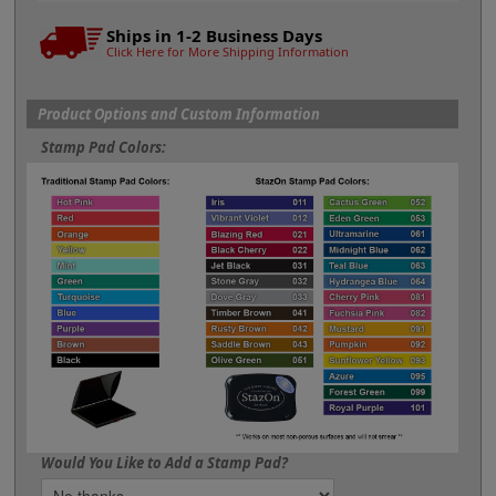
Ships in 1-2 Business Days
Click Here for More Shipping Information
Product Options and Custom Information
Stamp Pad Colors:
Would You Like to Add a Stamp Pad?