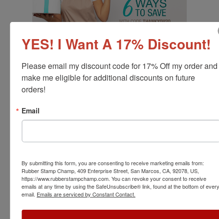
YES! I Want A 17% Discount!
Please email my discount code for 17% Off my order and 
make me eligible for additional discounts on future 
orders!
Email
By submitting this form, you are consenting to receive marketing emails from:
Rubber Stamp Champ, 409 Enterprise Street, San Marcos, CA, 92078, US,
https://www.rubberstampchamp.com. You can revoke your consent to receive
emails at any time by using the SafeUnsubscribe® link, found at the bottom of ever
email.
Emails are serviced by Constant Contact.