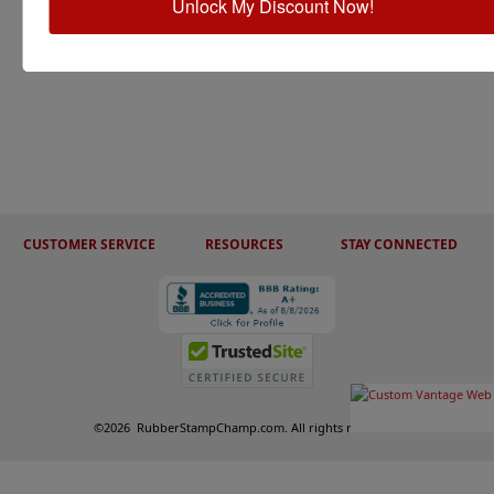
Unlock My Discount Now!
CUSTOMER SERVICE
RESOURCES
STAY CONNECTED
©
2026
RubberStampChamp.com. All rights reserved.