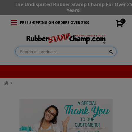
The Undisputed Rubber Stamp Champ For Over 2
Years!
0
FREE SHIPPING ON ORDERS OVER $100