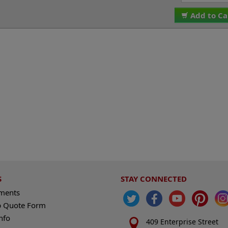
Add to Ca
S
STAY CONNECTED
ements
 Quote Form
nfo
409 Enterprise Street