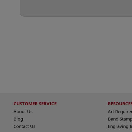
CUSTOMER SERVICE
RESOURCE
About Us
Art Requir
Blog
Band Stamp
Contact Us
Engraving I