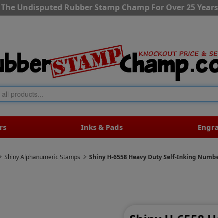
The Undisputed Rubber Stamp Champ For Over 25 Years
rs
Inks & Pads
Engr
Shiny Alphanumeric Stamps
Shiny H-6558 Heavy Duty Self-Inking Numb