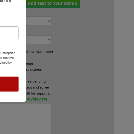
e for 
if You Want to Add Text to Your Stamp
or:
ck Bands?
and accept the above statement
 Enterprise
o receive
viced by
e custom band stamps
led per your instructions.
L
fund/exchange or re-banding.
x below if you accept and agree
se call 800-469-7826 for support.
tions? Please provide here.