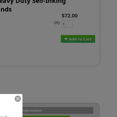
eavy Duty Self-Inking
ands
$72.00
Qty
Add to Cart
s and Custom Information