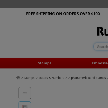
FREE SHIPPING ON ORDERS OVER $100
Stamps
Embosse
Stamps
Daters & Numbers
Alphanumeric Band Stamps