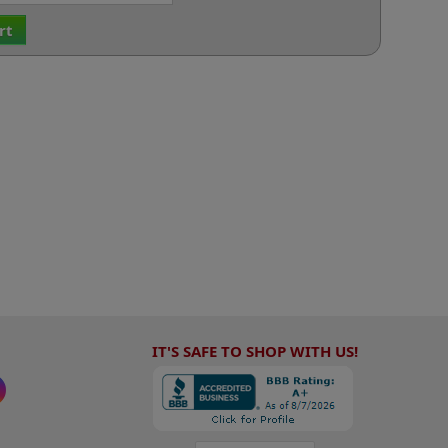
rt
IT'S SAFE TO SHOP WITH US!