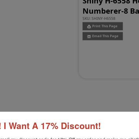
Shiny H-6558 H
Numberer-8 B
SKU:
SHINY-H6558
Print This Page
Email This Page
Customer Reviews
(0)
 I Want A 17% Discount!
umberer
Product Option