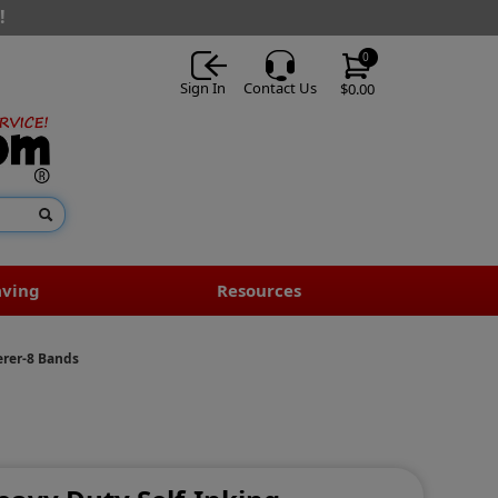
!
0
Sign In
Contact Us
$0.00
aving
Resources
erer-8 Bands