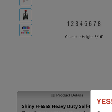
Product Details
YES!
Shiny H-6558 Heavy Duty Self-Inking N