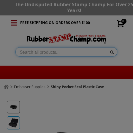
The Undisputed Rubber Stamp Champ For Over 2
Years!
0
FREE SHIPPING ON ORDERS OVER $100
Embosser Supplies
Shiny Pocket Seal Plastic Case