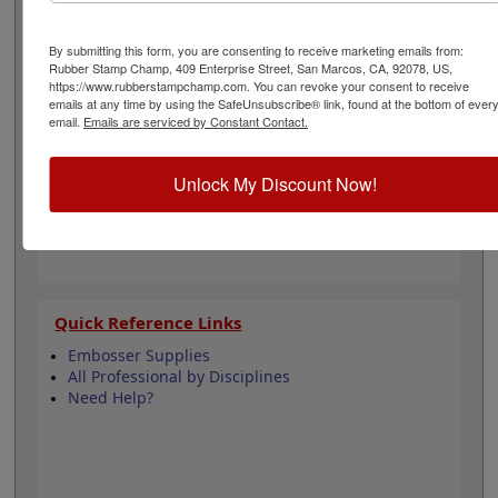
into the back part of the handle for storage. Nothing
says professional like excellent organization. Click add
to cart below.
By submitting this form, you are consenting to receive marketing emails from:
Rubber Stamp Champ, 409 Enterprise Street, San Marcos, CA, 92078, US,
https://www.rubberstampchamp.com. You can revoke your consent to receive
emails at any time by using the SafeUnsubscribe® link, found at the bottom of ever
Product Features
email.
Emails are serviced by Constant Contact.
Measures 3-1/2" x 2-1/2" x 1-1/4"
Black Hard Plastic
Fits Shiny EM/ES Pocket Seal Models
Unlock My Discount Now!
Quick Reference Links
Embosser Supplies
All Professional by Disciplines
Need Help?