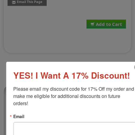
Email This Page
Add to Cart
YES! I Want A 17% Discount!
Please email my discount code for 17% Off my order and 
(0)
make me eligible for additional discounts on future 
orders!
Shiny Pocket Seal Plastic Case
Store and protect your handheld embossing seal in this
Email
3-1/2" x 2-1/2" x 1-1/4" black case. The hard plastic is
superb for securing and on the go adventures. The
insert must be removed from embosser and will slide