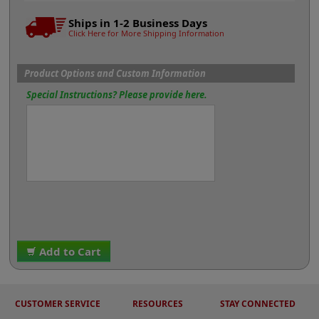
Ships in 1-2 Business Days
Click Here for More Shipping Information
Product Options and Custom Information
Special Instructions? Please provide here.
Add to Cart
CUSTOMER SERVICE
RESOURCES
STAY CONNECTED