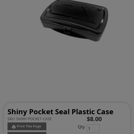
Shiny Pocket Seal Plastic Case
$8.00
SKU:
SHINY-POCKET-CASE
Qty
Print This Page