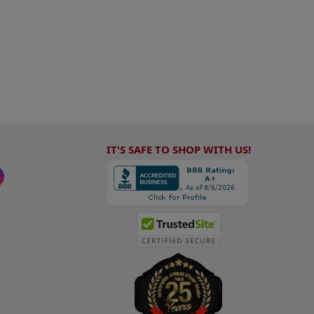
IT'S SAFE TO SHOP WITH US!