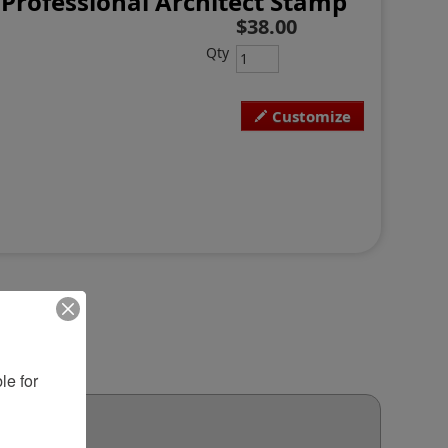
 Professional Architect Stamp
$38.00
Qty
Customize
e for 