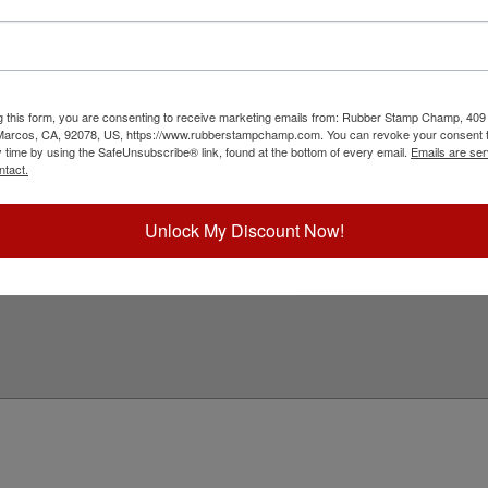
th a professional round stamp. Customize this
ber. This design adheres to all South Carolina
 approximately 1-3/4" in diameter. Click customize
g this form, you are consenting to receive marketing emails from: Rubber Stamp Champ, 409
ick Reference Links
 Marcos, CA, 92078, US, https://www.rubberstampchamp.com. You can revoke your consent t
y time by using the SafeUnsubscribe® link, found at the bottom of every email.
Emails are ser
tamp Inks
ntact.
tamp Ink Pads
eplacement Pads
outh Carolina Notary & Professional
Unlock My Discount Now!
eed Help?