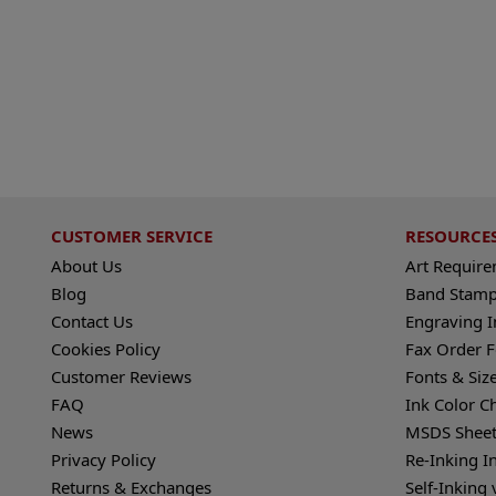
CUSTOMER SERVICE
RESOURCE
About Us
Art Requir
Blog
Band Stamp
Contact Us
Engraving I
Cookies Policy
Fax Order 
Customer Reviews
Fonts & Siz
FAQ
Ink Color C
News
MSDS Sheet
Privacy Policy
Re-Inking I
Returns & Exchanges
Self-Inking 