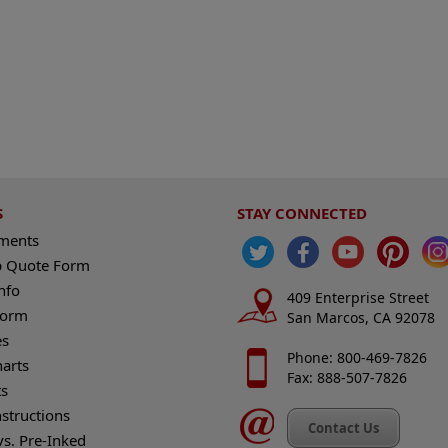
S
STAY CONNECTED
ements
 Quote Form
nfo
409 Enterprise Street
Form
San Marcos, CA 92078
es
Phone: 800-469-7826
harts
Fax: 888-507-7826
s
nstructions
Contact Us
vs. Pre-Inked