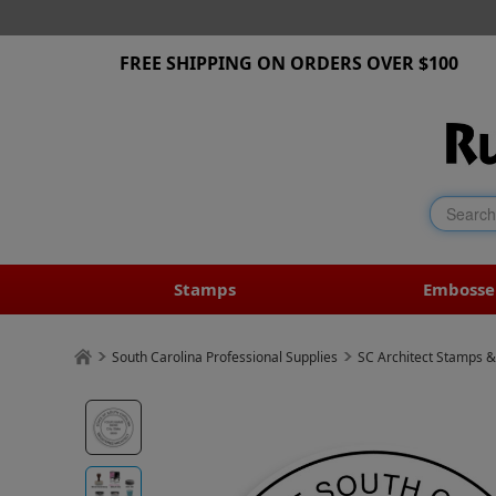
FREE SHIPPING ON ORDERS OVER $100
Stamps
Embosse
South Carolina Professional Supplies
SC Architect Stamps &