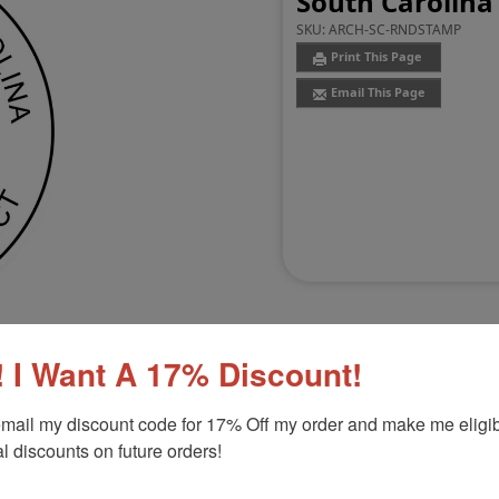
South Carolina
SKU:
ARCH-SC-RNDSTAMP
Print This Page
Email This Page
 I Want A 17% Discount!
mail my discount code for 17% Off my order and make me eligibl
Customer Reviews
(0)
l discounts on future orders!
Stamp