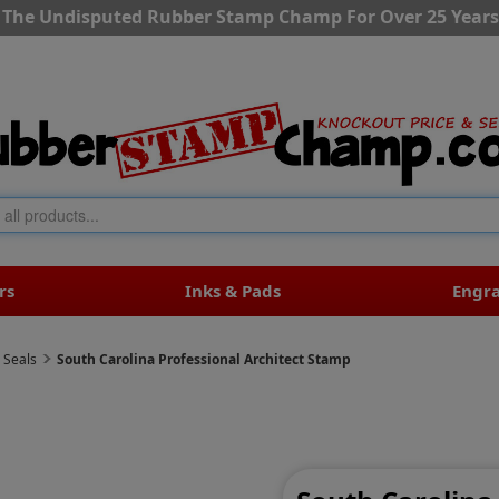
The Undisputed Rubber Stamp Champ For Over 25 Years
rs
Inks & Pads
Engr
 Seals
South Carolina Professional Architect Stamp