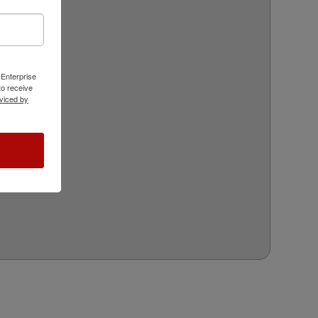
 Enterprise
o receive
viced by