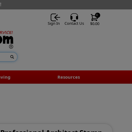
!
0
Sign In
Contact Us
$0.00
aving
Resources