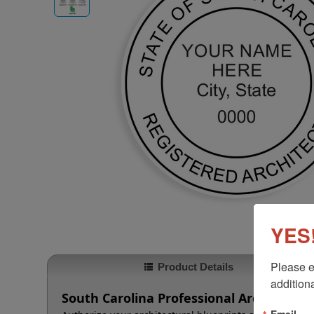
YES!
Please e
Product Details
additiona
South Carolina Professional Architect 
Email