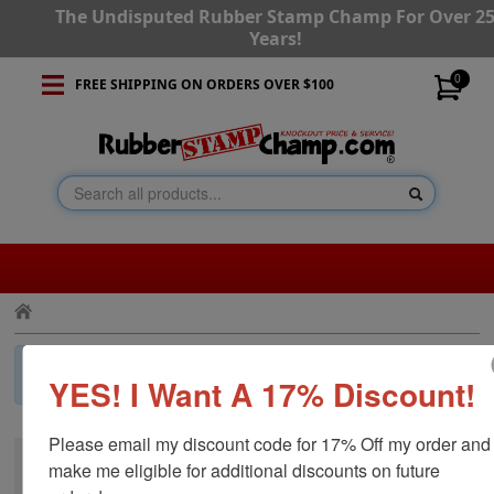
The Undisputed Rubber Stamp Champ For Over 2
Years!
0
FREE SHIPPING ON ORDERS OVER $100
×
Invalid Category!
Press the back button and navigate to a
YES! I Want A 17% Discount!
different category.
Please email my discount code for 17% Off my order and 
make me eligible for additional discounts on future 
CUSTOMER SERVICE
RESOURCES
STAY CONNECTED