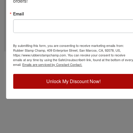
orders!
Email
©
2026
RubberStampChamp.com. All rights reserved.
By submitting this form, you are consenting to receive marketing emails from:
Rubber Stamp Champ, 409 Enterprise Street, San Marcos, CA, 92078, US,
https://www.rubberstampchamp.com. You can revoke your consent to receive
emails at any time by using the SafeUnsubscribe® link, found at the bottom of ever
email.
Emails are serviced by Constant Contact.
Unlock My Discount Now!