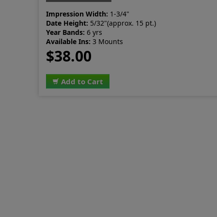
Impression Width:
1-3/4"
Date Height:
5/32"(approx. 15 pt.)
Year Bands:
6 yrs
Available Ins:
3 Mounts
$38.00
Add to Cart