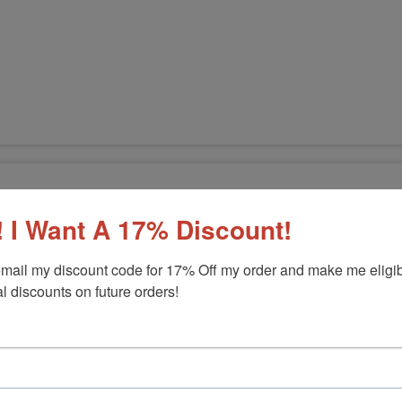
 I Want A 17% Discount!
mail my discount code for 17% Off my order and make me eligibl
l discounts on future orders!