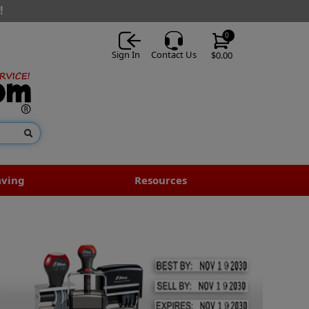
!
0
Sign In
Contact Us
$0.00
aving
Resources