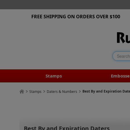
FREE SHIPPING ON ORDERS OVER $100
Stamps
Embosse
Best By and Expiration Dat
Stamps
Daters & Numbers
Best By and Expiration Daters