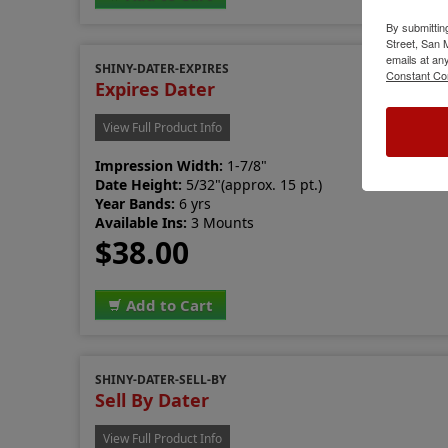
By submittin
Street, San
emails at an
SHINY-DATER-EXPIRES
Constant Co
Expires Dater
View Full Product Info
Impression Width:
1-7/8"
Date Height:
5/32"(approx. 15 pt.)
Year Bands:
6 yrs
Available Ins:
3 Mounts
$38.00
Add to Cart
SHINY-DATER-SELL-BY
Sell By Dater
View Full Product Info