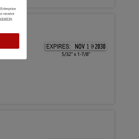
 Enterprise
o receive
viced by