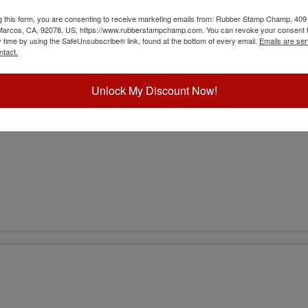
g this form, you are consenting to receive marketing emails from: Rubber Stamp Champ, 409
 Marcos, CA, 92078, US, https://www.rubberstampchamp.com. You can revoke your consent t
y time by using the SafeUnsubscribe® link, found at the bottom of every email.
Emails are ser
ntact.
Unlock My Discount Now!