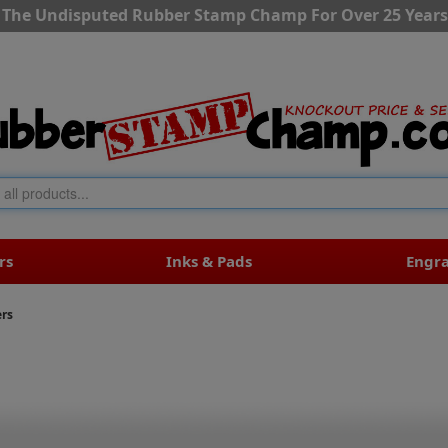
The Undisputed Rubber Stamp Champ For Over 25 Years
rs
Inks & Pads
Engr
ers