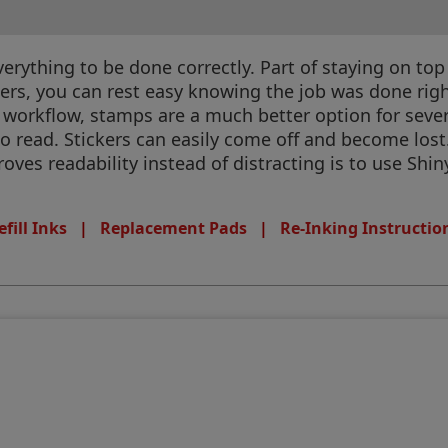
rything to be done correctly. Part of staying on top
ters, you can rest easy knowing the job was done rig
 workflow, stamps are a much better option for seve
to read. Stickers can easily come off and become los
ves readability instead of distracting is to use Shin
efill Inks
|
Replacement Pads
|
Re-Inking Instructio