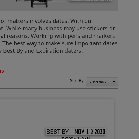
 of matters involves dates. With our
ht. While many business may use stickers or
ral reasons. Working with pens and markers
t. The best way to make sure important dates
y Best By and Expiration daters.
ns
Sort By
- none -