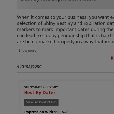
When it comes to your business, you want eve
selection of Shiny Best By and Expiration da
markers to mark important dates during the
can lead to sloppy penmanship that is hard 
are being marked properly in a way that impro
R
4 items found
SHINY-DATER-BEST-BY
Best By Dater
View Full Product Info
Impression Width:
1-3/4"