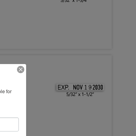
e for 