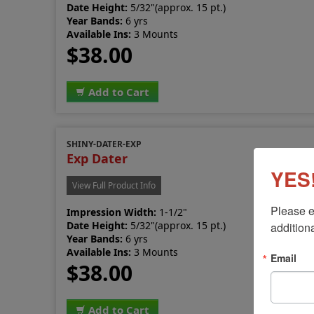
Date Height:
5/32"(approx. 15 pt.)
Year Bands:
6 yrs
Available Ins:
3 Mounts
$38.00
Add to Cart
SHINY-DATER-EXP
Exp Dater
YES!
View Full Product Info
Please e
Impression Width:
1-1/2"
Date Height:
5/32"(approx. 15 pt.)
additiona
Year Bands:
6 yrs
Available Ins:
3 Mounts
Email
$38.00
Add to Cart