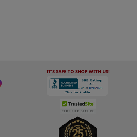
IT'S SAFE TO SHOP WITH US!