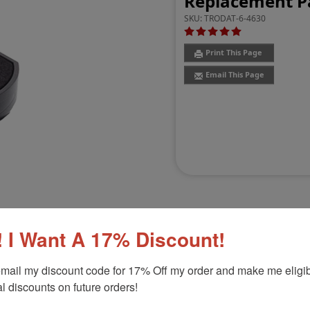
Replacement Pa
SKU:
TRODAT-6-4630
Print This Page
Email This Page
 I Want A 17% Discount!
Customer Reviews
(1)
mail my discount code for 17% Off my order and make me eligibl
l discounts on future orders!
Product Option