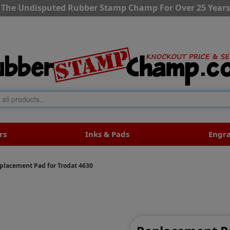
The Undisputed Rubber Stamp Champ For Over 25 Years
rs
Inks & Pads
Engr
placement Pad for Trodat 4630