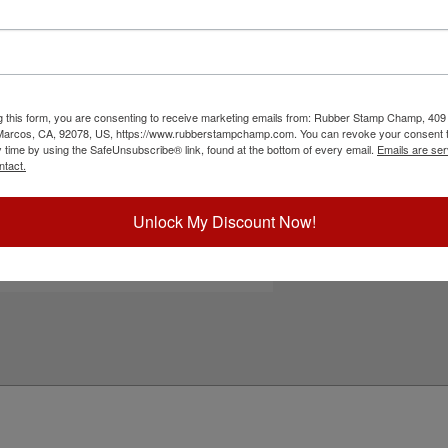
630 self-inking stamp. It features water-based
Choose Ink Col
 non-corrugated cardboard, envelopes and more.
and enjoy thousands of vibrant impressions. Re-
ecommended for glossy and non-porous surfaces.
Special Instruc
tton!
g this form, you are consenting to receive marketing emails from: Rubber Stamp Champ, 409
ick Reference Links
 Marcos, CA, 92078, US, https://www.rubberstampchamp.com. You can revoke your consent t
y time by using the SafeUnsubscribe® link, found at the bottom of every email.
Emails are ser
rodat 4630
ntact.
efill Ink
e-Inking Instructions
eed Help?
Unlock My Discount Now!
Add to Ca