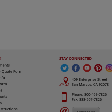
S
STAY CONNECTED
ements
 Quote Form
nfo
409 Enterprise Street
Form
San Marcos, CA 92078
es
Phone: 800-469-7826
harts
Fax: 888-507-7826
s
nstructions
Contact Us