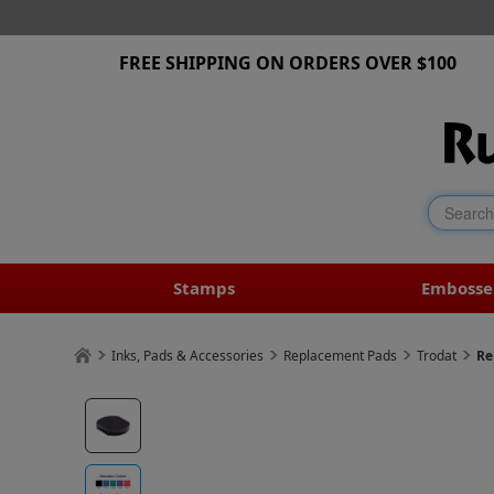
FREE SHIPPING ON ORDERS OVER $100
Stamps
Embosse
Inks, Pads & Accessories
Replacement Pads
Trodat
Re