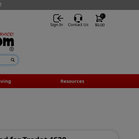
!
0
Sign In
Contact Us
$0.00
aving
Resources