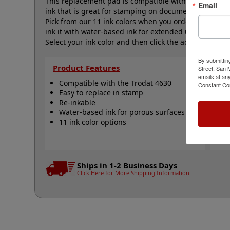
This replacement pad is compatible with the Trodat 4
Email
ink that is great for stamping on documents, flyers,
Pick from our 11 ink colors when you order this pad 
ink it with water-based ink for extended use. Not r
Select your ink color and then click the add to cart bu
By submittin
Product Features
Qu
Street, San
emails at an
Compatible with the Trodat 4630
T
Constant Co
Easy to replace in stamp
R
Re-inkable
R
Water-based ink for porous surfaces
N
11 ink color options
Ships in 1-2 Business Days
Click Here for More Shipping Information