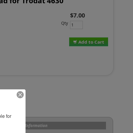
d for Trodat 4630
$7.00
Qty
Add to Cart
e for 
s and Custom Information