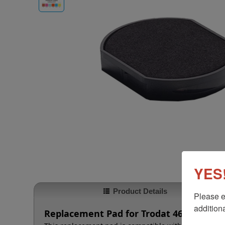
YES!
Product Details
Please e
additiona
Replacement Pad for Trodat 4630