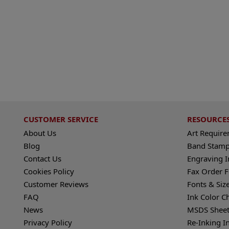
CUSTOMER SERVICE
RESOURCE
About Us
Art Requir
Blog
Band Stamp
Contact Us
Engraving I
Cookies Policy
Fax Order 
Customer Reviews
Fonts & Siz
FAQ
Ink Color C
News
MSDS Sheet
Privacy Policy
Re-Inking I