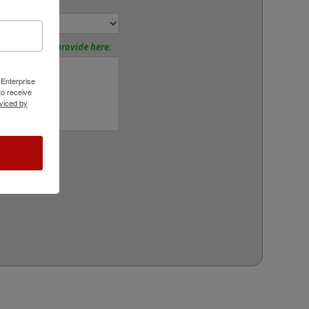
or:
tions? Please provide here.
 Enterprise
o receive
viced by
rt