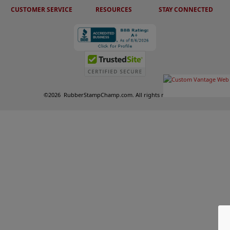
CUSTOMER SERVICE
RESOURCES
STAY CONNECTED
©
2026
RubberStampChamp.com. All rights reserved.