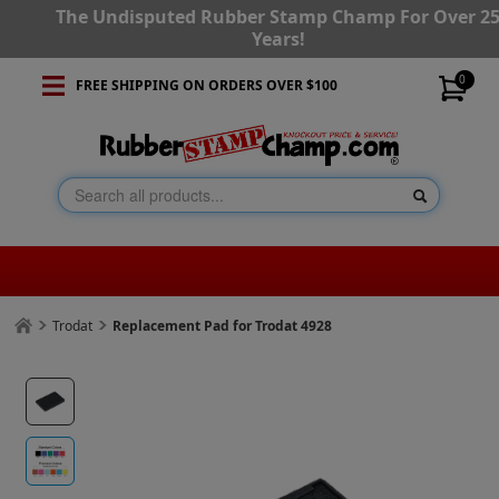
The Undisputed Rubber Stamp Champ For Over 2
Years!
0
FREE SHIPPING ON ORDERS OVER $100
Trodat
Replacement Pad for Trodat 4928