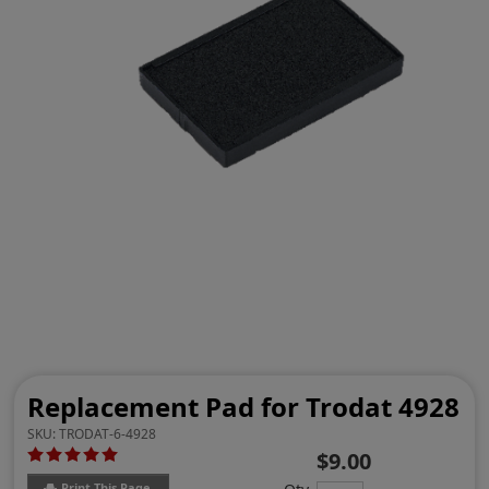
Replacement Pad for Trodat 4928
SKU:
TRODAT-6-4928
$9.00
Print This Page