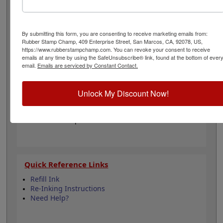
personality with one of our 11 ink colors when you order
this pad. It can even be re-inked with water-based ink
for continued use. Not recommended for glossy and
non-porous surfaces. Select your ink color and then
By submitting this form, you are consenting to receive marketing emails from:
Rubber Stamp Champ, 409 Enterprise Street, San Marcos, CA, 92078, US,
click the add to cart button!
https://www.rubberstampchamp.com. You can revoke your consent to receive
emails at any time by using the SafeUnsubscribe® link, found at the bottom of ever
email.
Emails are serviced by Constant Contact.
Product Features
Compatible with the Trodat 4928
Easy to replace pad or ink
Unlock My Discount Now!
Re-inkable
Water-based ink for porous surfaces
11 ink color options
Quick Reference Links
Refill Ink
Re-Inking Instructions
Need Help?