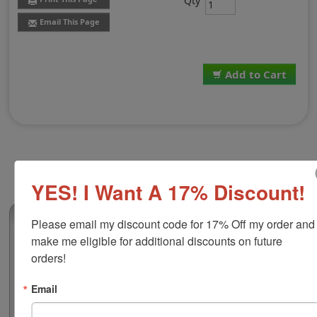
Qty
Email This Page
Add to Cart
YES! I Want A 17% Discount!
(1)
Please email my discount code for 17% Off my order and 
make me eligible for additional discounts on future 
Replacement Pad for Trodat 4928
orders!
This replacement pad is compatible with the Trodat
4928 self-inking stamp. It features water-based ink that
Email
is great for stamping on documents, flyers, non-
corrugated cardboard, envelopes and more. Add some