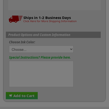
Ships in 1-2 Business Days
Click Here for More Shipping Information
Product Options and Custom Information
Choose Ink Color:
Special Instructions? Please provide here.
Add to Cart