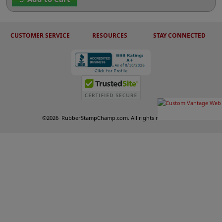
CUSTOMER SERVICE
RESOURCES
STAY CONNECTED
©
2026
RubberStampChamp.com. All rights reserved.