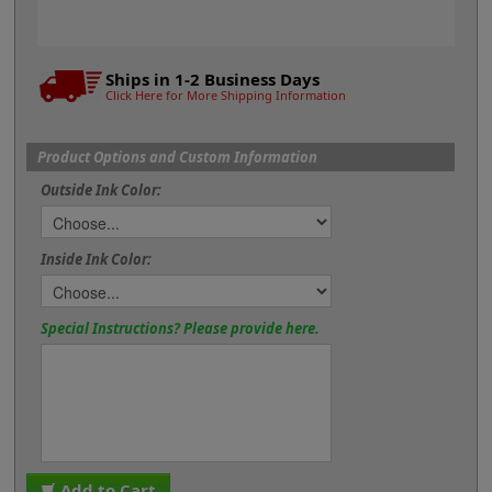
Ships in 1-2 Business Days
Click Here for More Shipping Information
Product Options and Custom Information
Outside Ink Color:
Inside Ink Color:
Special Instructions? Please provide here.
Add to Cart