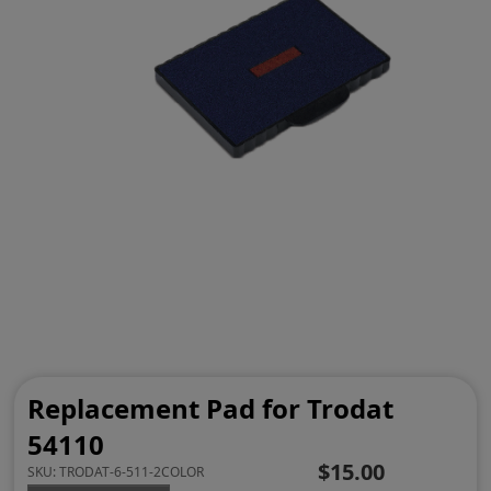
Replacement Pad for Trodat
54110
$15.00
SKU:
TRODAT-6-511-2COLOR