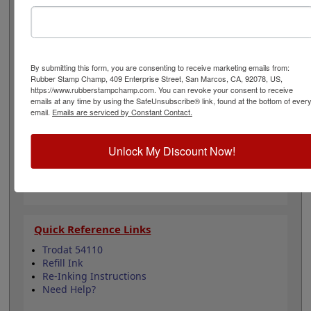
posters, packets, packages and more. It can even be re-
inked with water-based ink for continued use. Not
recommended for glossy and non-porous surfaces.
Select your ink color and then click the add to cart
button!
By submitting this form, you are consenting to receive marketing emails from:
Rubber Stamp Champ, 409 Enterprise Street, San Marcos, CA, 92078, US,
https://www.rubberstampchamp.com. You can revoke your consent to receive
Product Features
emails at any time by using the SafeUnsubscribe® link, found at the bottom of ever
email.
Emails are serviced by Constant Contact.
Compatible with the Trodat 54110
Easy to replace pad & ink
Re-inkable
Unlock My Discount Now!
Water-based ink for porous surfaces
11 ink color options
Quick Reference Links
Trodat 54110
Refill Ink
Re-Inking Instructions
Need Help?