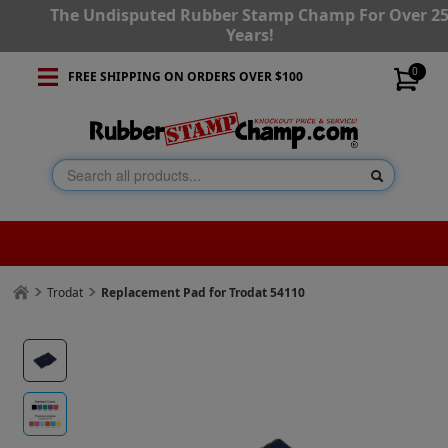
The Undisputed Rubber Stamp Champ For Over 2
Years!
0
FREE SHIPPING ON ORDERS OVER $100
Trodat
Replacement Pad for Trodat 54110