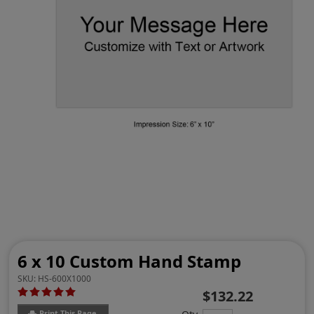
6 x 10 Custom Hand Stamp
SKU:
HS-600X1000
$132.22
Print This Page