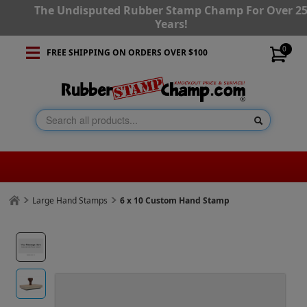
The Undisputed Rubber Stamp Champ For Over 2
Years!
0
FREE SHIPPING ON ORDERS OVER $100
Large Hand Stamps
6 x 10 Custom Hand Stamp