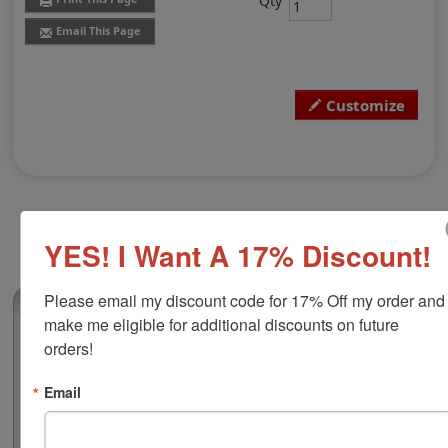
Qty
Email This Page
Customize
YES! I Want A 17% Discount!
Please email my discount code for 17% Off my order and 
(6)
make me eligible for additional discounts on future 
Custom Hand Stamp, 6" x 10"
orders!
This is our largest squared wood handled traditional
Email
stamp available and is ideal for use with large logosand
may also be used for product labels, craft stamps, office
forms and more! Customize with up to 25 lines of text or