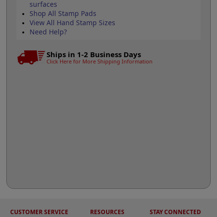
surfaces
Shop All Stamp Pads
View All Hand Stamp Sizes
Need Help?
Ships in 1-2 Business Days
Click Here for More Shipping Information
CUSTOMER SERVICE
RESOURCES
STAY CONNECTED