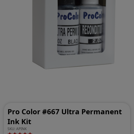
Pro Color #667 Ultra Permanent
Ink Kit
SKU:
APINK