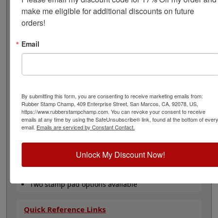
oz. bottle of ink, a 2 oz. bottle of reconditioner, and an
make me eligible for additional discounts on future 
IP-2: 2-5/8" x 4-1/4" Industrial or an IP-5: 6-1/4" x 8-1/8"
orders!
dry ink pad. This kit is available in 7 ink colors: black,
red, blue, green, purple, white & yellow ink. The ink dry
time is 20-60 seconds depending on the surface you are
Email
stamping on. All you have to do now is choose ink color
and click Add to Cart!
Note: Non-porous inks that dry fast on your parts
tend also to dry fast in an ink pad, so expect to re-ink
By submitting this form, you are consenting to receive marketing emails from:
more often when using them.
Rubber Stamp Champ, 409 Enterprise Street, San Marcos, CA, 92078, US,
https://www.rubberstampchamp.com. You can revoke your consent to receive
Product Features
emails at any time by using the SafeUnsubscribe® link, found at the bottom of ever
email.
Emails are serviced by Constant Contact.
Works on almost any surface!
Acid free, waterproof and archival
Available in 7 ink colors
Unlock My Discount Now!
For use with Traditional Rubber Stamp
Includes 2 oz. Ink, 2 oz. Reconditioner &
Stamp Pad
Two stamp pad options available
Quick Reference Links