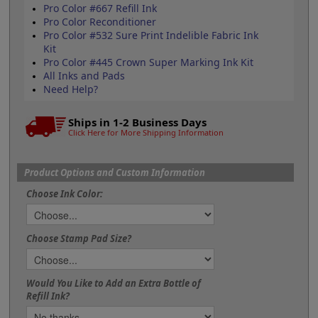
Pro Color #667 Refill Ink
Pro Color Reconditioner
Pro Color #532 Sure Print Indelible Fabric Ink
Kit
Pro Color #445 Crown Super Marking Ink Kit
All Inks and Pads
Need Help?
Ships in 1-2 Business Days
Click Here for More Shipping Information
Product Options and Custom Information
Choose Ink Color:
Choose Stamp Pad Size?
Would You Like to Add an Extra Bottle of
Refill Ink?