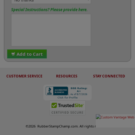
Special Instructions? Please provide here.
Add to Cart
CUSTOMER SERVICE
RESOURCES
STAY CONNECTED
©
2026
RubberStampChamp.com. All rights reserved.