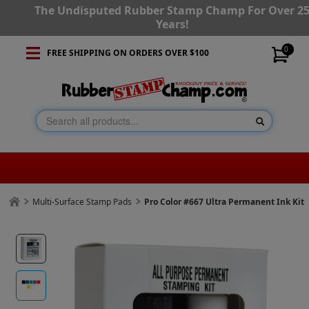
The Undisputed Rubber Stamp Champ For Over 2
Years!
0
FREE SHIPPING ON ORDERS OVER $100
Multi-Surface Stamp Pads
Pro Color #667 Ultra Permanent Ink Kit