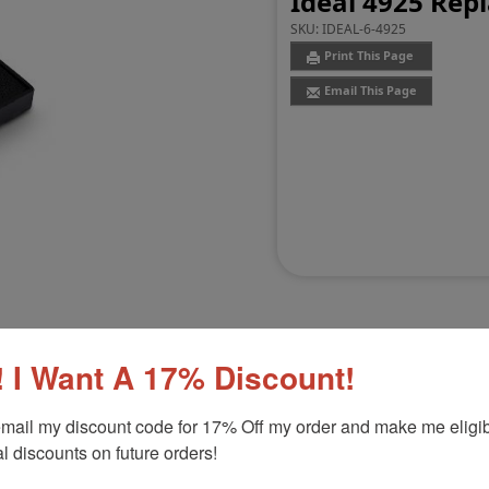
Ideal 4925 Rep
SKU:
IDEAL-6-4925
Print This Page
Email This Page
 I Want A 17% Discount!
Customer Reviews
(0)
mail my discount code for 17% Off my order and make me eligibl
l discounts on future orders!
Product Option