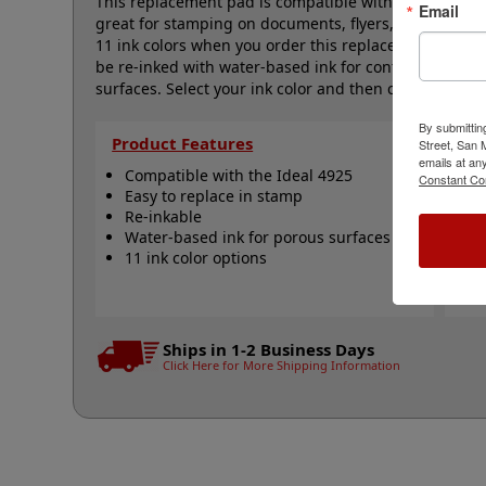
This replacement pad is compatible with the Ideal 49
Email
great for stamping on documents, flyers, non-corrug
11 ink colors when you order this replacement pad a
be re-inked with water-based ink for continued use
surfaces. Select your ink color and then click the add 
By submittin
Product Features
Qu
Street, San
emails at an
Compatible with the Ideal 4925
R
Constant Co
Easy to replace in stamp
R
Re-inkable
N
Water-based ink for porous surfaces
11 ink color options
Ships in 1-2 Business Days
Click Here for More Shipping Information