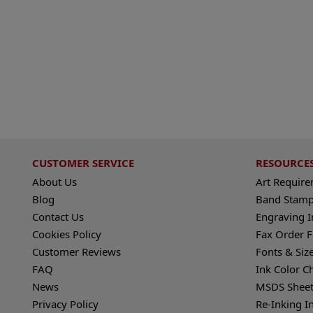
CUSTOMER SERVICE
RESOURCE
About Us
Art Requir
Blog
Band Stamp
Contact Us
Engraving I
Cookies Policy
Fax Order 
Customer Reviews
Fonts & Siz
FAQ
Ink Color C
News
MSDS Sheet
Privacy Policy
Re-Inking I