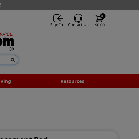
!
0
Sign In
Contact Us
$0.00
aving
Resources