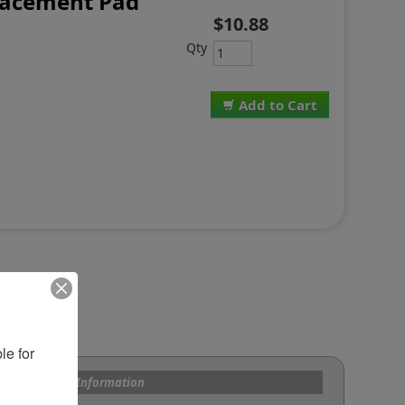
lacement Pad
$10.88
Qty
Add to Cart
e for 
s and Custom Information