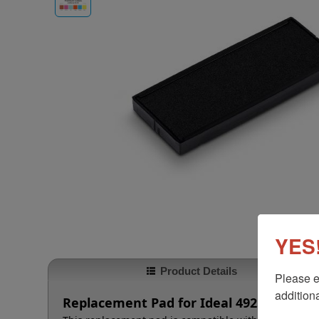
YES!
Product Details
Please e
additiona
Replacement Pad for Ideal 4925