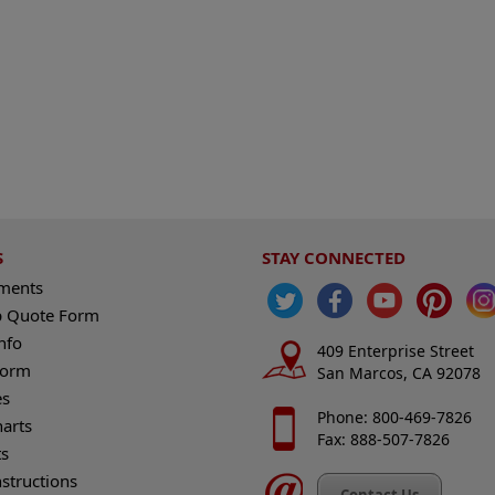
S
STAY CONNECTED
ements
 Quote Form
nfo
409 Enterprise Street
Form
San Marcos, CA 92078
es
Phone: 800-469-7826
harts
Fax: 888-507-7826
s
nstructions
Contact Us