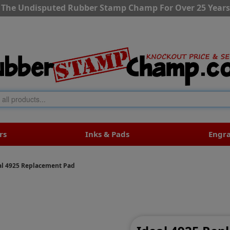
The Undisputed Rubber Stamp Champ For Over 25 Years
rs
Inks & Pads
Engr
al 4925 Replacement Pad