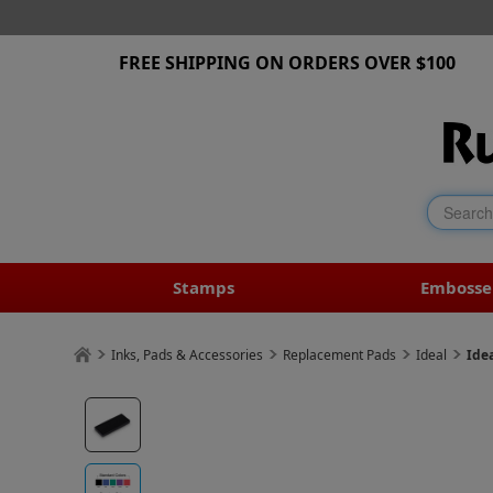
FREE SHIPPING ON ORDERS OVER $100
Stamps
Embosse
Inks, Pads & Accessories
Replacement Pads
Ideal
Ide