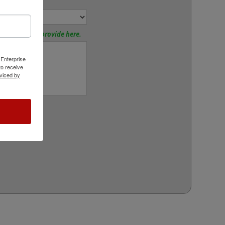
or:
tions? Please provide here.
 Enterprise
o receive
viced by
rt