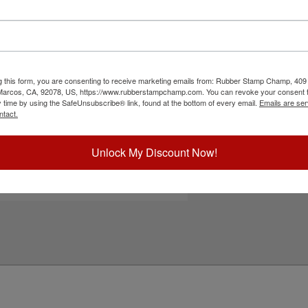
25 self-inking stamp. Its water-based ink works
Choose Ink Col
ated cardboard, envelopes and more. Pick from
nd enjoy thousands of impressions. It can even
. Not recommended for glossy and non-porous
Special Instruc
to cart button!
g this form, you are consenting to receive marketing emails from: Rubber Stamp Champ, 409
ick Reference Links
 Marcos, CA, 92078, US, https://www.rubberstampchamp.com. You can revoke your consent t
y time by using the SafeUnsubscribe® link, found at the bottom of every email.
Emails are ser
efill Inks
ntact.
e-Inking Instructions
eed Help?
Unlock My Discount Now!
Add to Ca