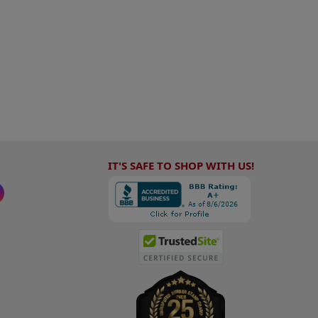
IT'S SAFE TO SHOP WITH US!