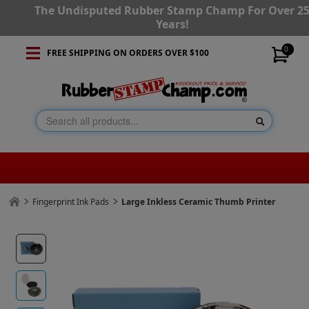
The Undisputed Rubber Stamp Champ For Over 2
Years!
0
FREE SHIPPING ON ORDERS OVER $100
Fingerprint Ink Pads
Large Inkless Ceramic Thumb Printer