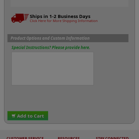
Ships in 1-2 Business Days
Click Here for More Shipping Information
Product Options and Custom Information
Special Instructions? Please provide here.
Add to Cart
CUSTOMER SERVICE
RESOURCES
STAY CONNECTED