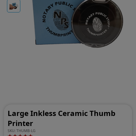
Large Inkless Ceramic Thumb
Printer
SKU:
THUMB-LG