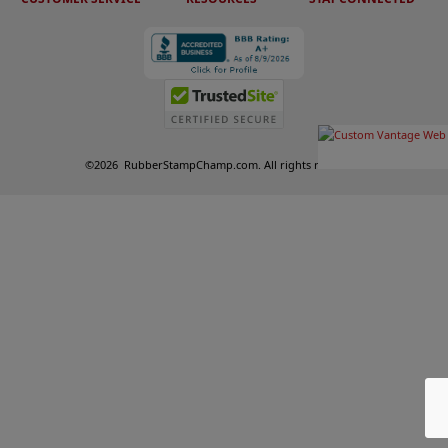
©
2026
RubberStampChamp.com. All rights reserved.