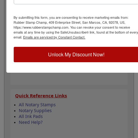
diameter measures 2.44" and the inside pad diameter
measures 1.614". Use in our Notary Record Books and
Notary Journal Ledgers to allow the most complete
By submitting this form, you are consenting to receive marketing emails from:
notary transactions. Click add to cart below.
Rubber Stamp Champ, 409 Enterprise Street, San Marcos, CA, 92078, US,
https://www.rubberstampchamp.com. You can revoke your consent to receive
emails at any time by using the SafeUnsubscribe® link, found at the bottom of ever
Product Features
email.
Emails are serviced by Constant Contact.
Fast drying specialty fingerprint ink will not
stain fingers
Unlock My Discount Now!
Clear, crisp fingerprints
Special formula will not dry out
Makes 1,500 imprints
Quick Reference Links
All Notary Stamps
Notary Supplies
All Ink Pads
Need Help?