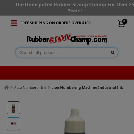
The Undisputed Rubber Stamp Champ For Over 2
Years!
0
FREE SHIPPING ON ORDERS OVER $100
Auto Numberer Ink
Lion Numbering Machine Industrial Ink