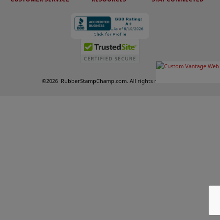
©
2026
RubberStampChamp.com. All rights reserved.