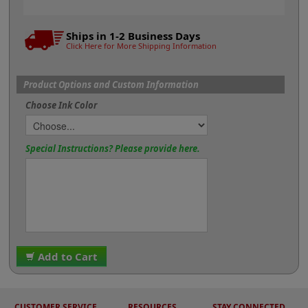
Ships in 1-2 Business Days
Click Here for More Shipping Information
Product Options and Custom Information
Choose Ink Color
Special Instructions? Please provide here.
Add to Cart
CUSTOMER SERVICE
RESOURCES
STAY CONNECTED