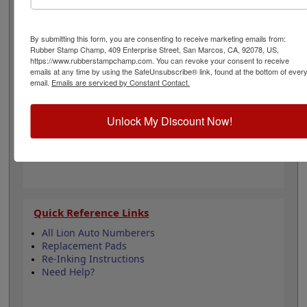
non-porous surfaces such as metal and plastic.
Available in two different colors, this ink dries quickly
and is water resistant. Select your ink color and then
By submitting this form, you are consenting to receive marketing emails from:
click the add to cart button!
Rubber Stamp Champ, 409 Enterprise Street, San Marcos, CA, 92078, US,
https://www.rubberstampchamp.com. You can revoke your consent to receive
emails at any time by using the SafeUnsubscribe® link, found at the bottom of ever
Product Features
email.
Emails are serviced by Constant Contact.
Compatible with Lion MM-21 Automatic
Numberer
Unlock My Discount Now!
Dries in 3 seconds on porous and 5 minutes
on non-porous surfaces!
Available in 2 colors
Quick Reference Links
All Lion Auto Numberers
Replacement Pads
Re-Inking Instructions
Need Help?