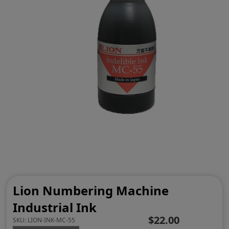
Lion Numbering Machine
Industrial Ink
$22.00
SKU:
LION-INK-MC-55