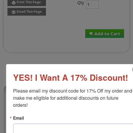
Qty
Print This Page
Email This Page
Add to Cart
YES! I Want A 17% Discount!
Please email my discount code for 17% Off my order and 
(0)
make me eligible for additional discounts on future 
Lion Numbering Machine Industrial Ink
orders!
Use Lion brand automatic numbering machines to make
swift work of document filing! This industrial quick-dry
Email
ink is compatible with the Lion MM-21 Automatic
Numbering Machine and works great on glossy and