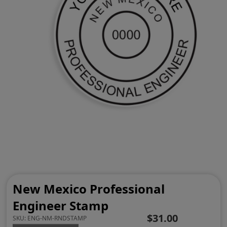
New Mexico Professional
Engineer Stamp
$31.00
SKU:
ENG-NM-RNDSTAMP