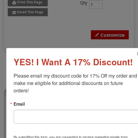
Qty
Print This Page
Email This Page
Customize
YES! I Want A 17% Discount!
Please email my discount code for 17% Off my order and 
make me eligible for additional discounts on future 
orders!
(0)
Email
New Mexico Professional Engineer Stamp
Authorize your engineering blueprints and plans with a
professional round stamp. Customize this design with
your name and licensure number. This design adheres
to all New Mexico state professional regulations for
By submitting this form, you are consenting to receive marketing emails from: