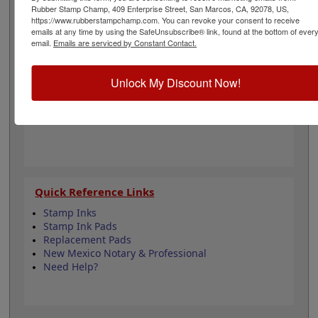
engineering and is 1-1/2" in diameter. Click customize
Rubber Stamp Champ, 409 Enterprise Street, San Marcos, CA, 92078, US,
and select your mount to begin!
https://www.rubberstampchamp.com. You can revoke your consent to receive
emails at any time by using the SafeUnsubscribe® link, found at the bottom of ever
email.
Emails are serviced by Constant Contact.
Product Features
6 Stamp Choices
Unlock My Discount Now!
1-1/2" in Diameter
2 Custom Text Fields
Follows New Mexico state regulations
Quick Reference Links
Stamp Inks
Stamp Ink Pads
Replacement Pads
New Mexico Notary & Professional
Need Help?