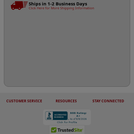
Ships in 1-2 Business Days
Click Here for More Shipping Information
CUSTOMER SERVICE
RESOURCES
STAY CONNECTED