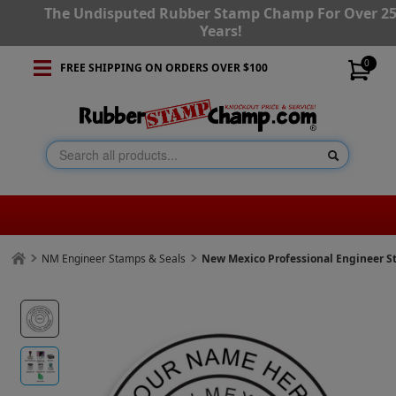
The Undisputed Rubber Stamp Champ For Over 2
Years!
0
FREE SHIPPING ON ORDERS OVER $100
NM Engineer Stamps & Seals
New Mexico Professional Engineer 