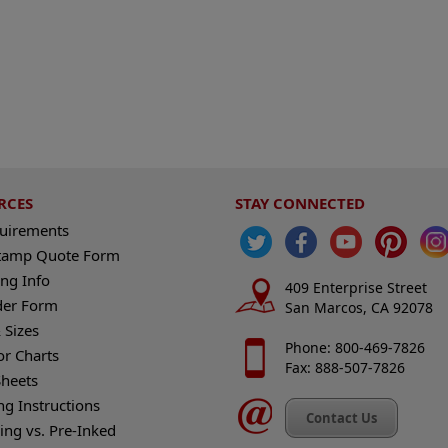
RCES
STAY CONNECTED
quirements
tamp Quote Form
ng Info
409 Enterprise Street
der Form
San Marcos, CA 92078
 Sizes
Phone: 800-469-7826
or Charts
Fax: 888-507-7826
heets
ng Instructions
Contact Us
king vs. Pre-Inked