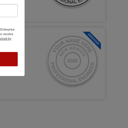
 Enterprise
o receive
viced by