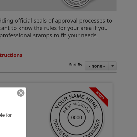
ding official seals of approval processes to
ant to know the rules for your area if you
professional stamps to fit your needs.
tructions
Sort By
- none -
e for 