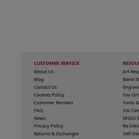
CUSTOMER SERVICE
RESOU
About Us
Art Re
Blog
Band S
Contact Us
Engravi
Cookies Policy
Fax Or
Customer Reviews
Fonts &
FAQ
Ink Col
News
MSDS S
Privacy Policy
Re-Inki
Returns & Exchanges
Self-In