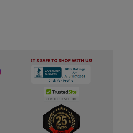
IT'S SAFE TO SHOP WITH US!