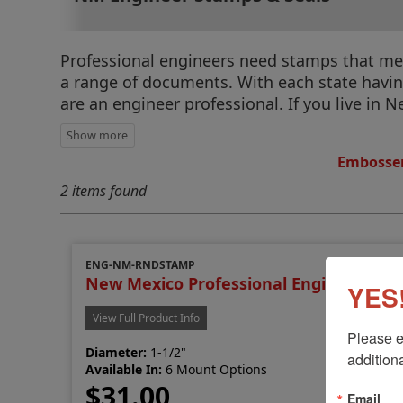
Professional engineers need stamps that meet
a range of documents. With each state having 
are an engineer professional. If you live in
Embosser
2 items found
ENG-NM-RNDSTAMP
New Mexico Professional Engineer Sta
YES!
View Full Product Info
Please e
Diameter:
1-1/2"
additiona
Available In:
6 Mount Options
$31.00
Email