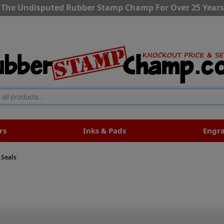
The Undisputed Rubber Stamp Champ For Over 25 Years
rs
Inks & Pads
Engr
 Seals