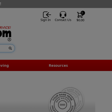
!
0
Sign In
Contact Us
$0.00
aving
Resources