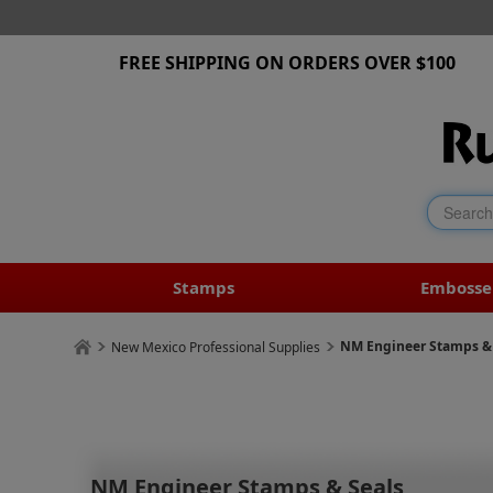
FREE SHIPPING ON ORDERS OVER $100
Stamps
Embosse
NM Engineer Stamps &
New Mexico Professional Supplies
NM Engineer Stamps & Seals