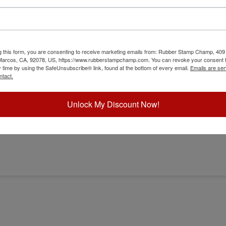
g this form, you are consenting to receive marketing emails from: Rubber Stamp Champ, 409
 Marcos, CA, 92078, US, https://www.rubberstampchamp.com. You can revoke your consent t
y time by using the SafeUnsubscribe® link, found at the bottom of every email.
Emails are ser
osser
ntact.
Unlock My Discount Now!