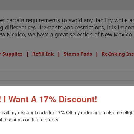
 certain requirements to avoid any liability while ad
different requirements and restrictions, it is import
 New Mexico, we have a great selection of New Mexico 
 Supplies
|
Refill Ink
|
Stamp Pads
|
Re-Inking Ins
mp
 I Want A 17% Discount!
mail my discount code for 17% Off my order and make me eligibl
l discounts on future orders!