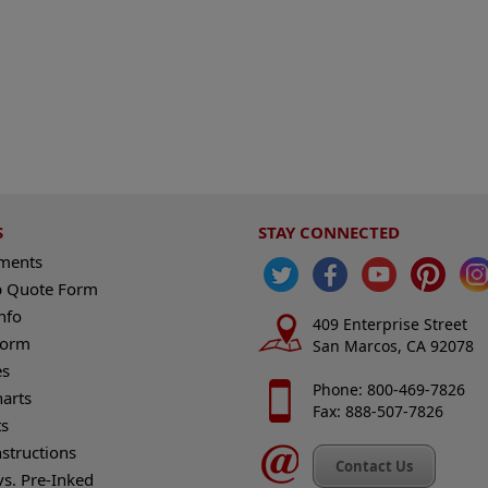
S
STAY CONNECTED
ements
 Quote Form
nfo
409 Enterprise Street
Form
San Marcos, CA 92078
es
Phone: 800-469-7826
harts
Fax: 888-507-7826
s
nstructions
Contact Us
vs. Pre-Inked