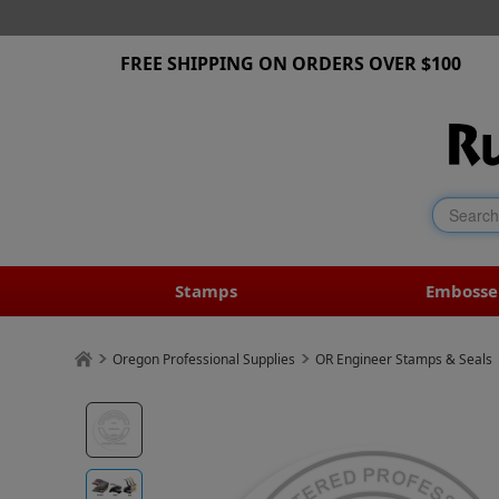
FREE SHIPPING ON ORDERS OVER $100
Stamps
Embosse
Oregon Professional Supplies
OR Engineer Stamps & Seals