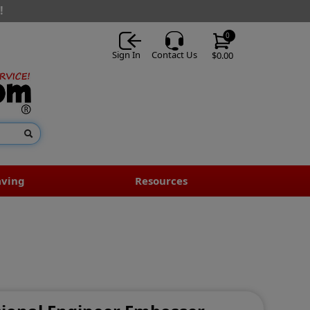
!
0
Sign In
Contact Us
$0.00
aving
Resources