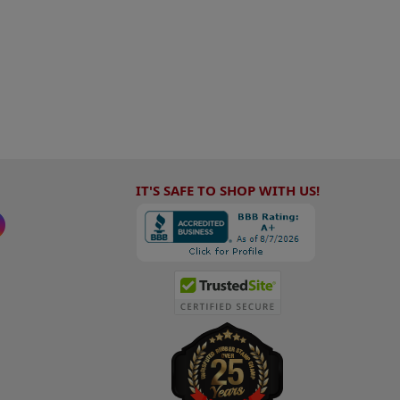
IT'S SAFE TO SHOP WITH US!