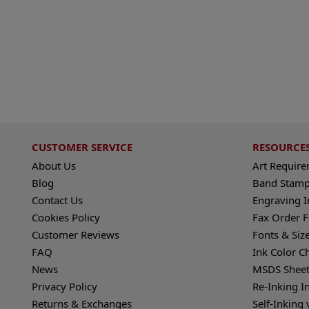
CUSTOMER SERVICE
RESOURCE
About Us
Art Requir
Blog
Band Stamp
Contact Us
Engraving I
Cookies Policy
Fax Order 
Customer Reviews
Fonts & Siz
FAQ
Ink Color C
News
MSDS Sheet
Privacy Policy
Re-Inking I
Returns & Exchanges
Self-Inking 