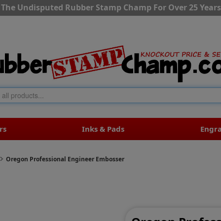
The Undisputed Rubber Stamp Champ For Over 25 Years
rs
Inks & Pads
Engr
Oregon Professional Engineer Embosser