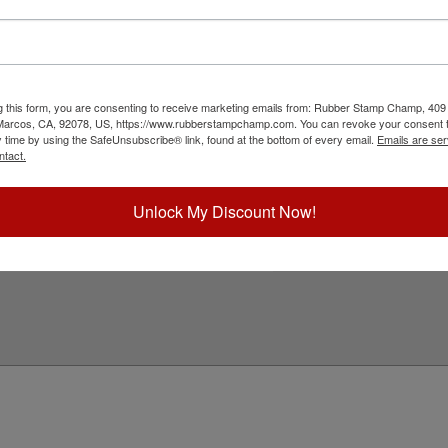
h a professional embossing seal. Customize this
ation date. This design adheres to all Oregon
2" in diameter. Click customize and select your
g this form, you are consenting to receive marketing emails from: Rubber Stamp Champ, 409
ick Reference Links
 Marcos, CA, 92078, US, https://www.rubberstampchamp.com. You can revoke your consent t
y time by using the SafeUnsubscribe® link, found at the bottom of every email.
Emails are ser
ll Embossers
ntact.
regon Notary & Professional
mbosser Supplies
eed Help?
Unlock My Discount Now!