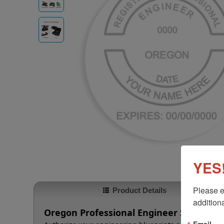
YES!
Please e
Product Details
additiona
Oregon Professional Engineer Seal
Email