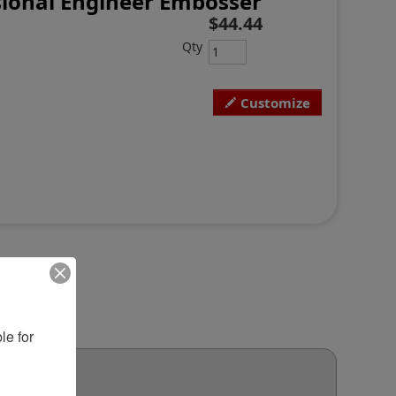
ional Engineer Embosser
$44.44
Qty
Customize
e for 