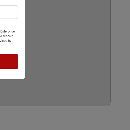
 Enterprise
o receive
viced by