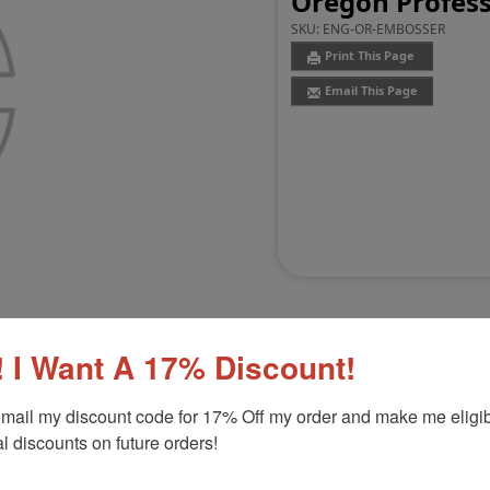
Oregon Profess
SKU:
ENG-OR-EMBOSSER
Print This Page
Email This Page
 I Want A 17% Discount!
mail my discount code for 17% Off my order and make me eligibl
Customer Reviews
(0)
l discounts on future orders!