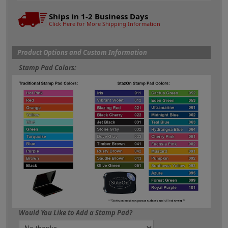
Ships in 1-2 Business Days
Click Here for More Shipping Information
Product Options and Custom Information
Stamp Pad Colors:
Would You Like to Add a Stamp Pad?