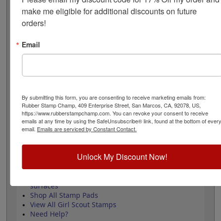
measures 1" square and requires an ink pad that is sold
make me eligible for additional discounts on future 
separately. Review and select your options below then
orders!
click the add to cart button!
Email
Product Features
Approved by the WAGGGS marketing
department & World Centre Managers
Requires a separate ink pad
Durable wood handle design
By submitting this form, you are consenting to receive marketing emails from:
Laser engraved durable rubber
Rubber Stamp Champ, 409 Enterprise Street, San Marcos, CA, 92078, US,
https://www.rubberstampchamp.com. You can revoke your consent to receive
emails at any time by using the SafeUnsubscribe® link, found at the bottom of ever
email.
Emails are serviced by Constant Contact.
Quick Reference Links
Unlock My Discount Now!
Stamp pads for paper, Kraft bags and
cardboard
Stamp pads for glossy and non-porous
surfaces
Shop All Stamp Pads
View All Girl Scout Stamps
Need Help?