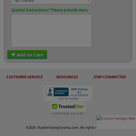
Special Instructions? Please provide here.
Add to Cart
CUSTOMER SERVICE
RESOURCES
STAY CONNECTED
©
2026
RubberStampChamp.com. All rights reserved.