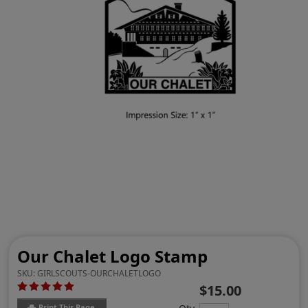
Our Chalet Logo Stamp
SKU:
GIRLSCOUTS-OURCHALETLOGO
$15.00
Print This Page