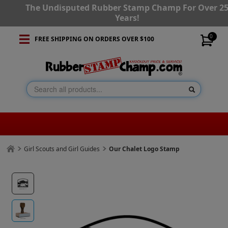
The Undisputed Rubber Stamp Champ For Over 2
Years!
0
FREE SHIPPING ON ORDERS OVER $100
Girl Scouts and Girl Guides
Our Chalet Logo Stamp