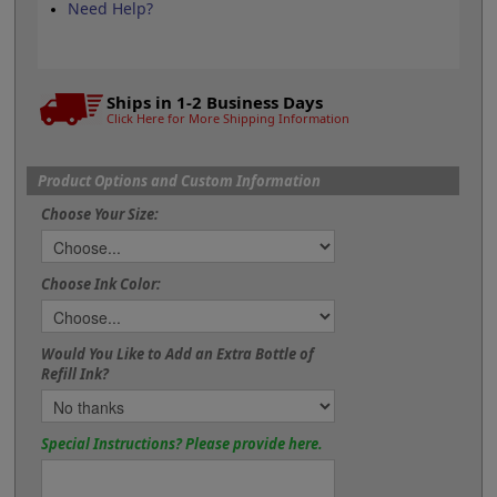
Need Help?
Ships in 1-2 Business Days
Click Here for More Shipping Information
Product Options and Custom Information
Choose Your Size:
Choose Ink Color:
Would You Like to Add an Extra Bottle of
Refill Ink?
Special Instructions? Please provide here.