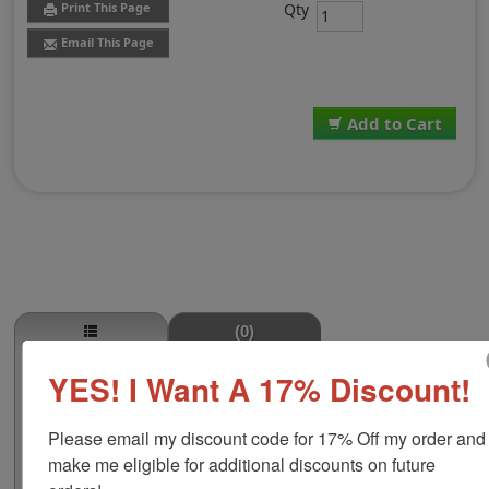
Qty
Print This Page
Email This Page
Add to Cart
(0)
YES! I Want A 17% Discount!
Shamrock Outline Self-Inking Round
Stamp
This stock round self-inking stamp is available in four
Please email my discount code for 17% Off my order and 
size options including 5/8", 1-1/4", 1-5/8" or 2" to make
make me eligible for additional discounts on future 
a bigger impression! This design is a shamrock outline