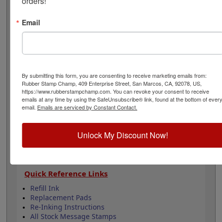
orders!
and is available in your choice of 11 ink colors. Lasts for
5,000 impressions and can easily be re-inked by
Email
purchasing an extra ink bottle so it's on hand if you
need it. This product is not recommended for glossy
surfaces as it may smear. Select your options below
then click Add to Cart.
By submitting this form, you are consenting to receive marketing emails from:
Product Features
Rubber Stamp Champ, 409 Enterprise Street, San Marcos, CA, 92078, US,
Lasts up to 5,000 impressions before you need
https://www.rubberstampchamp.com. You can revoke your consent to receive
emails at any time by using the SafeUnsubscribe® link, found at the bottom of ever
to reink
email.
Emails are serviced by Constant Contact.
Good quality stamp impression
11 ink colors to choose from
4 Sizes to choose from
Unlock My Discount Now!
Refillable
Quick Reference Links
Refill Ink
Replacement Pads
Re-Inking Instructions
All Stock Message Stamps