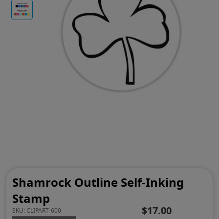
Shamrock Outline Self-Inking
Stamp
$17.00
SKU:
CLIPART-600