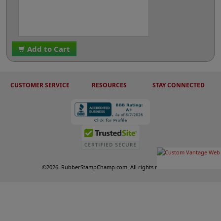
Add to Cart
CUSTOMER SERVICE
RESOURCES
STAY CONNECTED
©
2026
RubberStampChamp.com. All rights reserved.