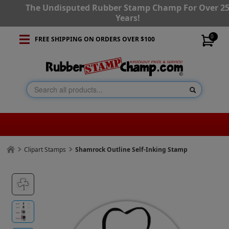
The Undisputed Rubber Stamp Champ For Over 2
Years!
0
FREE SHIPPING ON ORDERS OVER $100
Clipart Stamps
Shamrock Outline Self-Inking Stamp