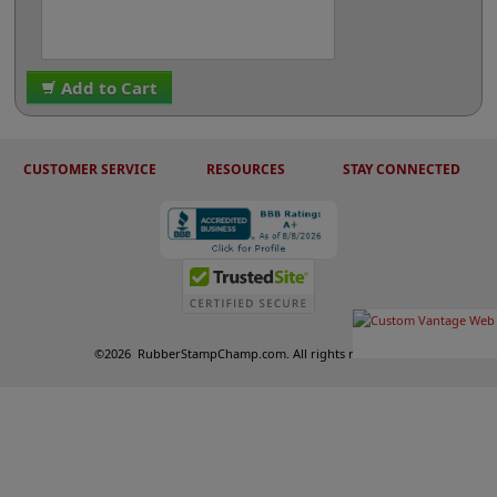
Add to Cart
CUSTOMER SERVICE
RESOURCES
STAY CONNECTED
©
2026
RubberStampChamp.com. All rights reserved.