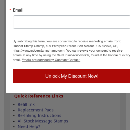
5,000 impressions and can easily be re-inked by
purchasing an extra ink bottle so it's on hand if you
Email
need it. This product is not recommended for glossy
surfaces as it may smear. Select your options below
then click Add to Cart.
Product Features
By submitting this form, you are consenting to receive marketing emails from:
Rubber Stamp Champ, 409 Enterprise Street, San Marcos, CA, 92078, US,
Lasts up to 5,000 impressions before you need
https://www.rubberstampchamp.com. You can revoke your consent to receive
to reink
emails at any time by using the SafeUnsubscribe® link, found at the bottom of ever
Good quality stamp impression
email.
Emails are serviced by Constant Contact.
11 ink colors to choose from
4 Sizes to choose from
Unlock My Discount Now!
Refillable
Quick Reference Links
Refill Ink
Replacement Pads
Re-Inking Instructions
All Stock Message Stamps
Need Help?