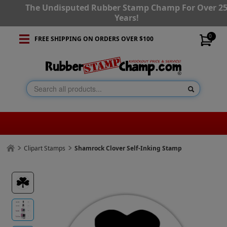
The Undisputed Rubber Stamp Champ For Over 2
Years!
0
FREE SHIPPING ON ORDERS OVER $100
Clipart Stamps
Shamrock Clover Self-Inking Stamp