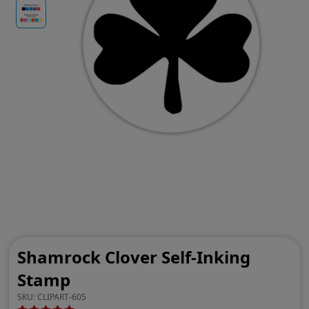
Shamrock Clover Self-Inking
Stamp
SKU:
CLIPART-605