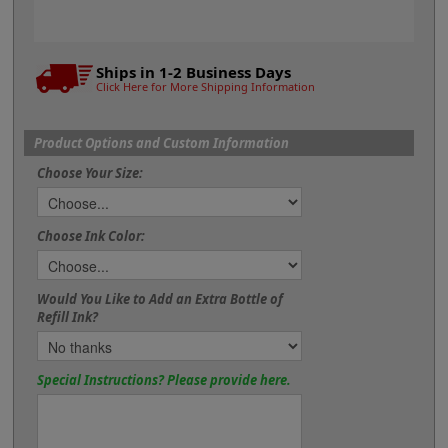
Ships in 1-2 Business Days
Click Here for More Shipping Information
Product Options and Custom Information
Choose Your Size:
Choose Ink Color:
Would You Like to Add an Extra Bottle of
Refill Ink?
Special Instructions? Please provide here.