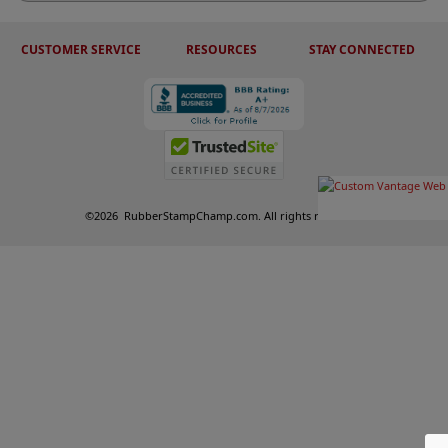
CUSTOMER SERVICE
RESOURCES
STAY CONNECTED
©
2026
RubberStampChamp.com. All rights reserved.