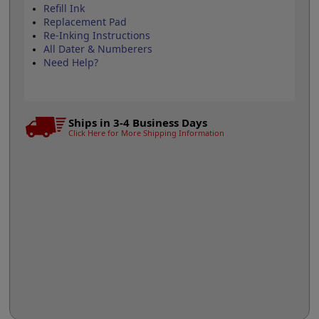
Refill Ink
Replacement Pad
Re-Inking Instructions
All Dater & Numberers
Need Help?
Ships in 3-4 Business Days
Click Here for More Shipping Information