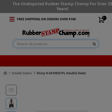
The Undisputed Rubber Stamp Champ For Over 2
Years!
0
FREE SHIPPING ON ORDERS OVER $100
Double Daters
Shiny H-6410DD/PL Double Dater