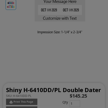
Shiny H-6410DD/PL Double Dater
$145.25
SKU:
H-6410DD-PL
Qty
Print This Page