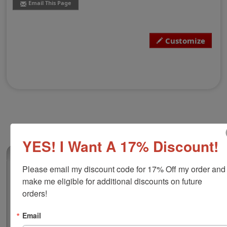
Email This Page
Customize
YES! I Want A 17% Discount!
(0)
Please email my discount code for 17% Off my order and 
Shiny H-6410DD/PL Heavy Duty Double
make me eligible for additional discounts on future 
Dater
orders!
This self-inking double dater features a heavy duty
frame that ensures durability with a quiet action and
Email
many years of trouble free operation. The character