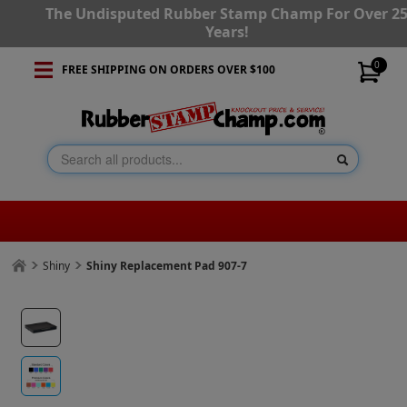
The Undisputed Rubber Stamp Champ For Over 2
Years!
0
FREE SHIPPING ON ORDERS OVER $100
Shiny
Shiny Replacement Pad 907-7