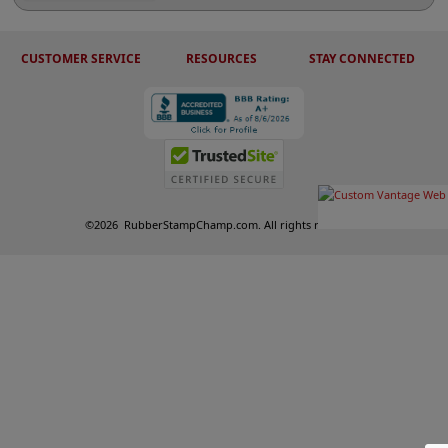
CUSTOMER SERVICE
RESOURCES
STAY CONNECTED
©
2026
RubberStampChamp.com. All rights reserved.