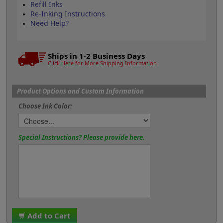
Refill Inks
Re-Inking Instructions
Need Help?
Ships in 1-2 Business Days
Click Here for More Shipping Information
Product Options and Custom Information
Choose Ink Color:
Special Instructions? Please provide here.
Add to Cart