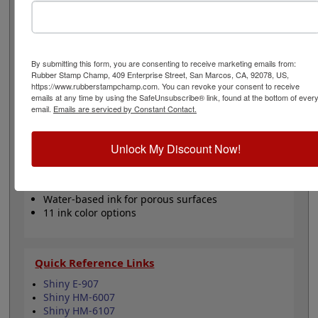
office papers and documents. Choose one of our 5
standard or 6 premium ink colors when you order this
replacement pad and enjoy thousands of vibrant
impressions. It can even be re-inked with water-based
ink for continued use. Not recommended for glossy and
By submitting this form, you are consenting to receive marketing emails from:
non-porous surfaces. Select your ink color and then
Rubber Stamp Champ, 409 Enterprise Street, San Marcos, CA, 92078, US,
https://www.rubberstampchamp.com. You can revoke your consent to receive
click the add to cart button!
emails at any time by using the SafeUnsubscribe® link, found at the bottom of ever
email.
Emails are serviced by Constant Contact.
Product Features
Compatible with the Shiny E-907, HM-6007 &
Unlock My Discount Now!
HM-6107
Easy to replace in stamp
Re-inkable
Water-based ink for porous surfaces
11 ink color options
Quick Reference Links
Shiny E-907
Shiny HM-6007
Shiny HM-6107