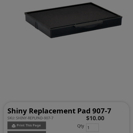
Shiny Replacement Pad 907-7
$10.00
SKU:
SHINY-REPLPAD-907-7
Qty
Print This Page