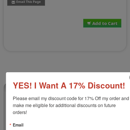
Email This Page
Add to Cart
YES! I Want A 17% Discount!
(0)
Please email my discount code for 17% Off my order and 
Replacement Pad for Shiny E-907 | HM-
make me eligible for additional discounts on future 
6007 | HM-6107
orders!
This replacement pad is compatible with the Shiny E-
907, HM-6007 & HM-6107 self-inking stamps. It features
Email
water-based ink that works great on all your home and