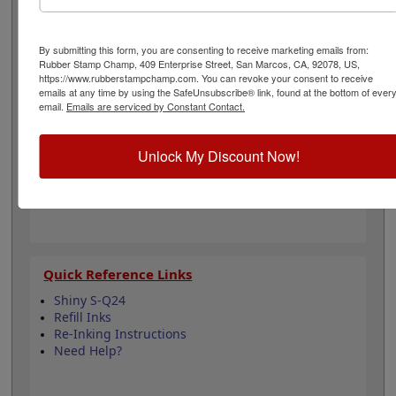
can even be re-inked with water-based ink for
continued use. Not recommended for glossy and non-
porous surfaces. Select your ink color and then click the
By submitting this form, you are consenting to receive marketing emails from:
add to cart button!
Rubber Stamp Champ, 409 Enterprise Street, San Marcos, CA, 92078, US,
https://www.rubberstampchamp.com. You can revoke your consent to receive
emails at any time by using the SafeUnsubscribe® link, found at the bottom of ever
Product Features
email.
Emails are serviced by Constant Contact.
Compatible with the Shiny S-Q24
Easy to replace in stamp
Unlock My Discount Now!
Re-inkable
Water-based ink for porous surfaces
11 ink color options
Quick Reference Links
Shiny S-Q24
Refill Inks
Re-Inking Instructions
Need Help?