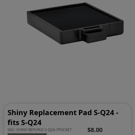
Shiny Replacement Pad S-Q24 -
fits S-Q24
$8.00
SKU:
SHINY-REPLPAD-S-Q24-7POCKET