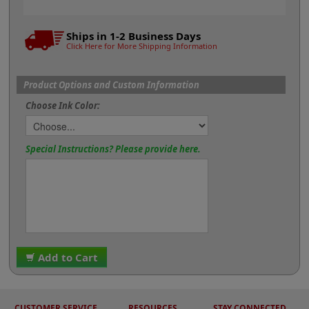
Ships in 1-2 Business Days
Click Here for More Shipping Information
Product Options and Custom Information
Choose Ink Color:
Special Instructions? Please provide here.
Add to Cart
CUSTOMER SERVICE
RESOURCES
STAY CONNECTED