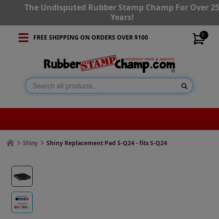
The Undisputed Rubber Stamp Champ For Over 2
Years!
0
FREE SHIPPING ON ORDERS OVER $100
Shiny
Shiny Replacement Pad S-Q24 - fits S-Q24