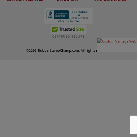
©
2026
RubberStampChamp.com. All rights reserved.