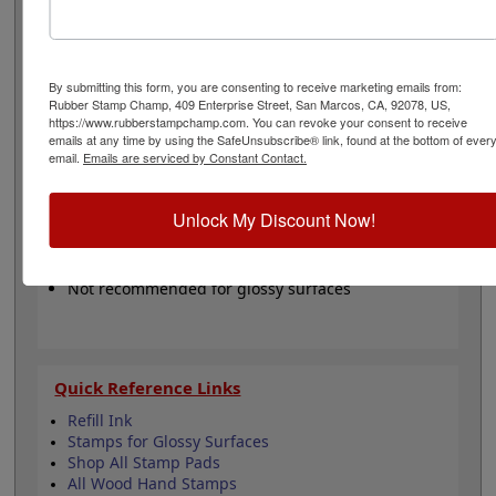
brown, hot pink, green, mint, orange, purple, red,
turquoise, yellow or in a dry (non inked) option. These
pads are re-inkable making them a great buy for
volume stamping with any of our hand stamps.
Please
By submitting this form, you are consenting to receive marketing emails from:
Note:
These pads are not recommended for glossy
Rubber Stamp Champ, 409 Enterprise Street, San Marcos, CA, 92078, US,
papers and surfaces.
https://www.rubberstampchamp.com. You can revoke your consent to receive
emails at any time by using the SafeUnsubscribe® link, found at the bottom of ever
email.
Emails are serviced by Constant Contact.
Product Features
Water-based ink, felt pad
Unlock My Discount Now!
Available in 11 ink colors
Lasts thousands of "stampings"
Ink is safe for skin - Refillable
Not recommended for glossy surfaces
Quick Reference Links
Refill Ink
Stamps for Glossy Surfaces
Shop All Stamp Pads
All Wood Hand Stamps