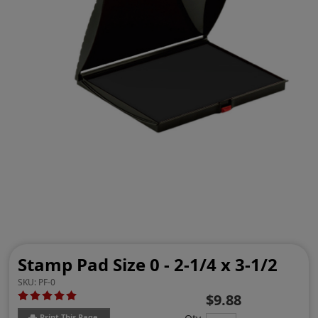
Stamp Pad Size 0 - 2-1/4 x 3-1/2
SKU:
PF-0
$9.88
Print This Page