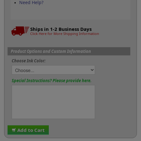
Need Help?
Ships in 1-2 Business Days
Click Here for More Shipping Information
Product Options and Custom Information
Choose Ink Color:
Special Instructions? Please provide here.
Add to Cart