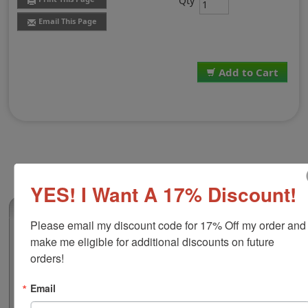
Qty
Email This Page
Add to Cart
YES! I Want A 17% Discount!
(170)
Please email my discount code for 17% Off my order and 
Traditional Stamp Pad Size 0, 2-1/4" x 3-
make me eligible for additional discounts on future 
1/2"
orders!
This traditional stamp pad has water based ink which is
ideal for stamping on paper, cardboard, Kraft paper,
Email
envelopes and more! It is available in black, blue,