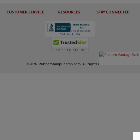
CUSTOMER SERVICE
RESOURCES
STAY CONNECTED
©
2026
RubberStampChamp.com. All rights reserved.