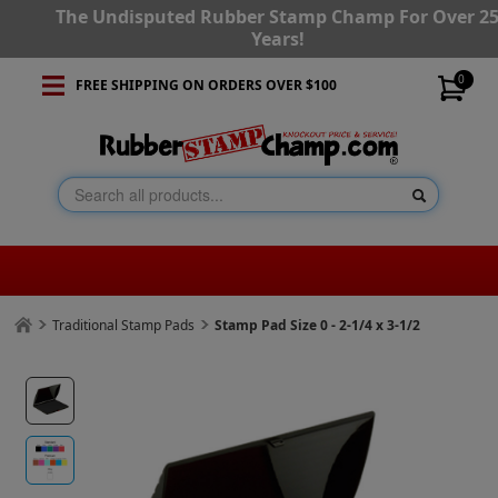
The Undisputed Rubber Stamp Champ For Over 2
Years!
0
FREE SHIPPING ON ORDERS OVER $100
Traditional Stamp Pads
Stamp Pad Size 0 - 2-1/4 x 3-1/2