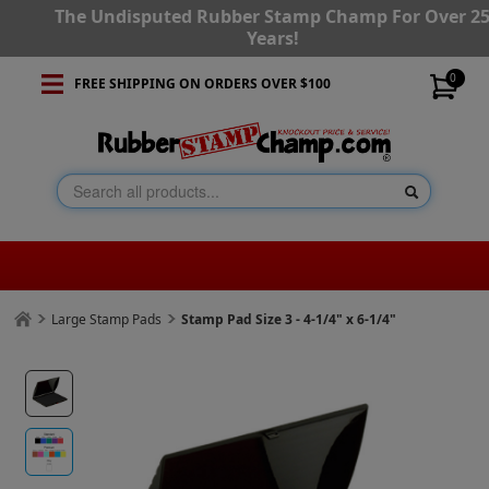
The Undisputed Rubber Stamp Champ For Over 2
Years!
0
FREE SHIPPING ON ORDERS OVER $100
Large Stamp Pads
Stamp Pad Size 3 - 4-1/4" x 6-1/4"