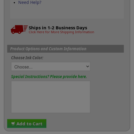
Need Help?
Ships in 1-2 Business Days
Click Here for More Shipping Information
Product Options and Custom Information
Choose Ink Color:
Special Instructions? Please provide here.
Add to Cart