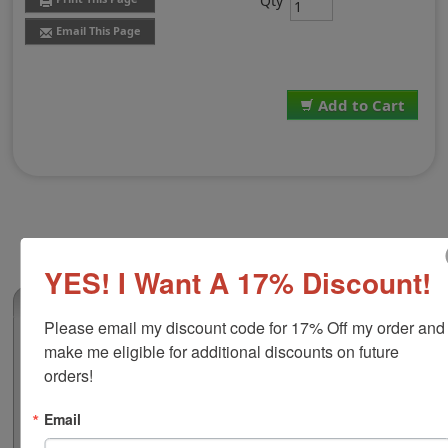
Qty
Email This Page
Add to Cart
YES! I Want A 17% Discount!
(213)
Please email my discount code for 17% Off my order and 
Traditional Stamp Pad Size 3, 4-1/4" x 6-
make me eligible for additional discounts on future 
1/4"
orders!
This traditional stamp pad is the largest available and
has water based ink which is ideal for stamping on
Email
paper, cardboard, Kraft paper, envelopes and more! It is