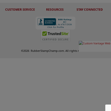
CUSTOMER SERVICE
RESOURCES
STAY CONNECTED
©
2026
RubberStampChamp.com. All rights reserved.