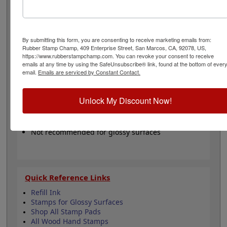
available in black, blue, brown, hot pink, green, mint,
orange, purple, red, turquoise, yellow or in a dry (non-
inked) option. These pads are re-inkable making them a
great buy for volume stamping with any of our hand
By submitting this form, you are consenting to receive marketing emails from:
stamps.
Please Note:
These pads are not recommended
Rubber Stamp Champ, 409 Enterprise Street, San Marcos, CA, 92078, US,
for glossy papers and surfaces.
https://www.rubberstampchamp.com. You can revoke your consent to receive
emails at any time by using the SafeUnsubscribe® link, found at the bottom of ever
email.
Emails are serviced by Constant Contact.
Product Features
Water-based ink, felt pad
Unlock My Discount Now!
Available in 11 ink colors
Lasts thousands of "stampings"
Ink is safe for skin - Refillable
Not recommended for glossy surfaces
Quick Reference Links
Refill Ink
Stamps for Glossy Surfaces
Shop All Stamp Pads
All Wood Hand Stamps