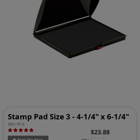
Stamp Pad Size 3 - 4-1/4" x 6-1/4"
SKU:
PF-3
$23.88
Print This Page