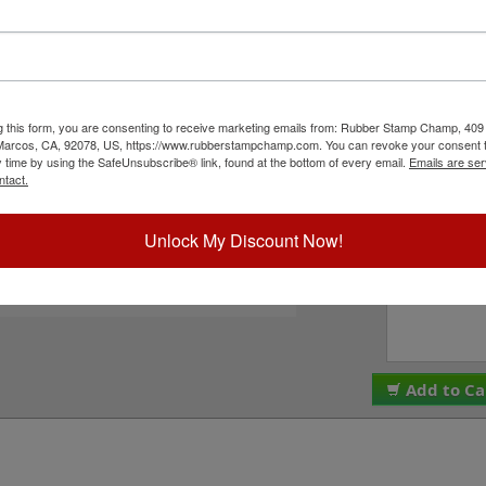
size options including 5/8", 1-1/4", 1-5/8" or 2" to
Choose Your Si
sharp points and a smiley face and is available in
ions and can easily be re-inked by purchasing an
product is not recommended for glossy surfaces as
Choose Ink Col
 to Cart.
g this form, you are consenting to receive marketing emails from: Rubber Stamp Champ, 409
ick Reference Links
Would You Like 
 Marcos, CA, 92078, US, https://www.rubberstampchamp.com. You can revoke your consent t
Refill Ink?
y time by using the SafeUnsubscribe® link, found at the bottom of every email.
Emails are ser
efill Ink
ntact.
eplacement Pads
e-Inking Instructions
Special Instruc
ll Stock Message Stamps
Unlock My Discount Now!
eed Help?
Add to Ca