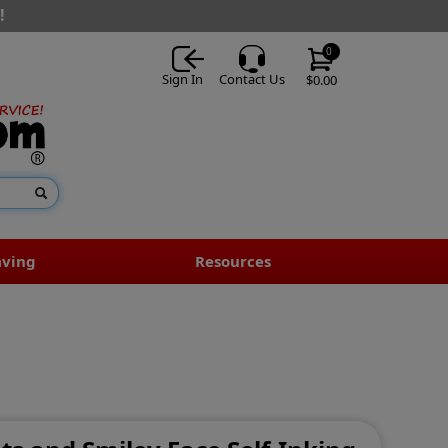
!
0
Sign In
Contact Us
$0.00
aving
Resources