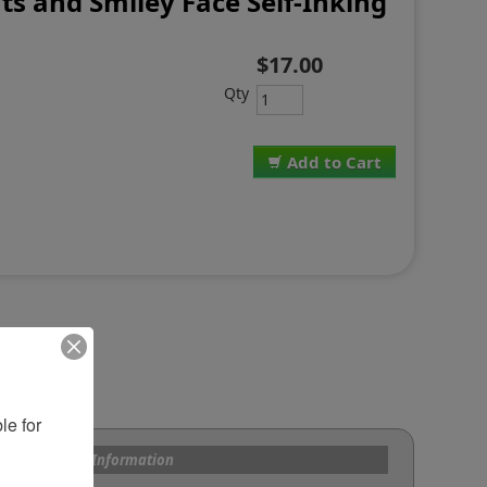
ts and Smiley Face Self-Inking
$17.00
Qty
Add to Cart
e for 
s and Custom Information