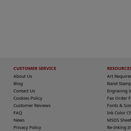
CUSTOMER SERVICE
RESOURCE
About Us
Art Requir
Blog
Band Stamp
Contact Us
Engraving I
Cookies Policy
Fax Order 
Customer Reviews
Fonts & Siz
FAQ
Ink Color C
News
MSDS Sheet
Privacy Policy
Re-Inking I