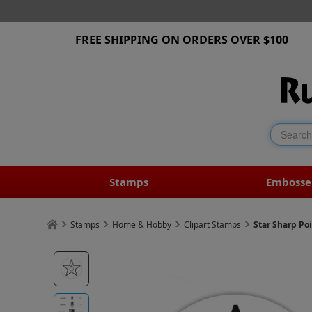
FREE SHIPPING ON ORDERS OVER $100
Stamps
Embosse
Stamps
Home & Hobby
Clipart Stamps
Star Sharp Po