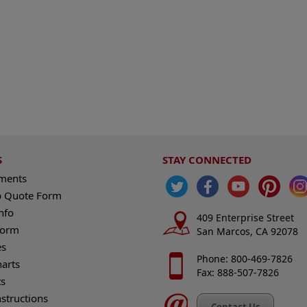
S
STAY CONNECTED
ements
 Quote Form
nfo
409 Enterprise Street
Form
San Marcos, CA 92078
es
Phone: 800-469-7826
harts
Fax: 888-507-7826
s
nstructions
Contact Us