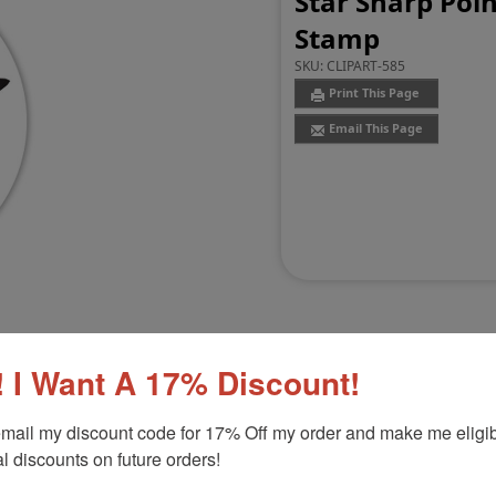
Star Sharp Poin
Stamp
SKU:
CLIPART-585
Print This Page
Email This Page
 I Want A 17% Discount!
Customer Reviews
(0)
mail my discount code for 17% Off my order and make me eligibl
l discounts on future orders!
d Stamp
Product Option