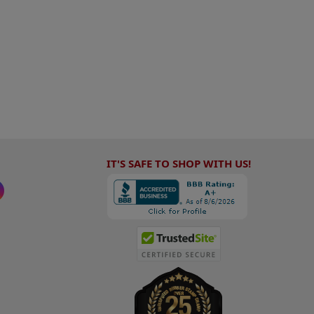
IT'S SAFE TO SHOP WITH US!