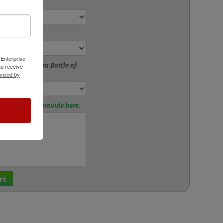
ze:
or:
 Enterprise
to Add an Extra Bottle of
o receive
viced by
tions? Please provide here.
rt