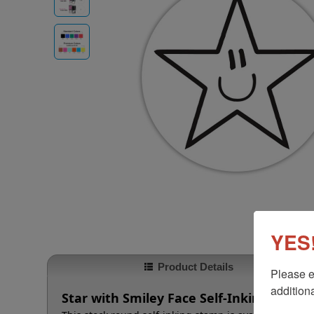
YES!
Product Details
Please e
additiona
Star with Smiley Face Self-Inking Roun