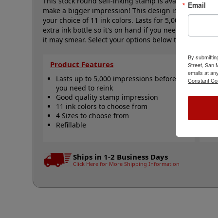
This stock round self-inking stamp is available in four 
Email
make a bigger impression! This design is a star with 
your choice of 11 ink colors. Lasts for 5,000 impress
extra ink bottle so it's on hand if you need it. This 
it may smear. Select your options below then click Add
By submittin
Product Features
Qu
Street, San
emails at an
Lasts up to 5,000 impressions before
R
Constant Co
you need to reink
R
Good quality stamp impression
R
11 ink colors to choose from
A
4 Sizes to choose from
N
Refillable
Ships in 1-2 Business Days
Click Here for More Shipping Information