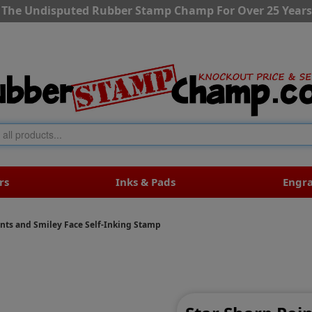
The Undisputed Rubber Stamp Champ For Over 25 Years
rs
Inks & Pads
Engr
ints and Smiley Face Self-Inking Stamp