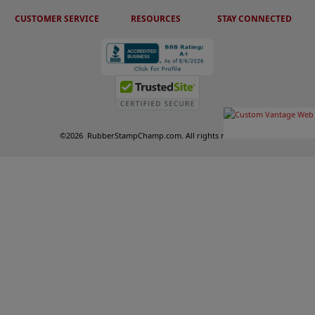
CUSTOMER SERVICE
RESOURCES
STAY CONNECTED
©
2026
RubberStampChamp.com. All rights reserved.