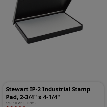
Stewart IP-2 Industrial Stamp
Pad, 2-3/4" x 4-1/4"
SKU:
STEWART-IP2PAD