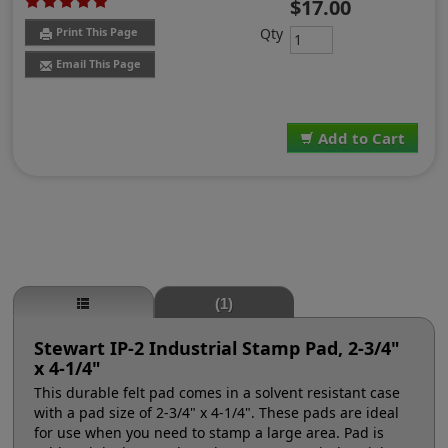
$17.00
Qty
Print This Page
Email This Page
Add to Cart
(1)
Stewart IP-2 Industrial Stamp Pad, 2-3/4"
x 4-1/4"
This durable felt pad comes in a solvent resistant case
with a pad size of 2-3/4" x 4-1/4". These pads are ideal
for use when you need to stamp a large area. Pad is