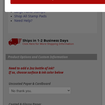
Refill Water-Based Ink
Permanent Industrial Ink
Large Hand Stamps
Shop All Stamp Pads
Need Help?
Ships in 1-2 Business Days
Click Here for More Shipping Information
Product Options and Custom Information
Need to add a 2oz bottle of ink?
If so, choose surface & ink color below
Uncoated Paper & Cardboard
Coated & Glossy Paper