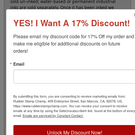
sold un-inked; water-based or permanent industrial
inks are sold separately. Once it has been inked we
recommend storing the pad in an airtight container to
YES! I Want A 17% Discount!
extend the life of the ink. Permanent inks are alcohol
based and can dry up if lid is left open for long periods
of time.
Please email my discount code for 17% Off my order and 
make me eligible for additional discounts on future 
Note: Non-porous inks that dry fast on your parts
tend also to dry fast in an ink pad, so expect to re-ink
orders!
more often when using them.
Email
Product Features
Sold Un-Inked
Heavy Duty Stamp Pad
Water-Based or Industrial Ink
By submitting this form, you are consenting to receive marketing emails from:
Refillable
Rubber Stamp Champ, 409 Enterprise Street, San Marcos, CA, 92078, US,
https://www.rubberstampchamp.com. You can revoke your consent to receive
emails at any time by using the SafeUnsubscribe® link, found at the bottom of ever
email.
Emails are serviced by Constant Contact.
Quick Reference Links
Unlock My Discount Now!