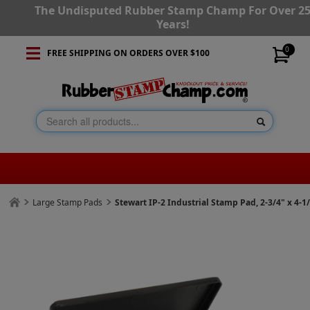
The Undisputed Rubber Stamp Champ For Over 2
Years!
0
FREE SHIPPING ON ORDERS OVER $100
Large Stamp Pads
Stewart IP-2 Industrial Stamp Pad, 2-3/4" x 4-1