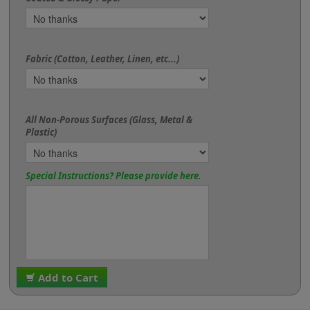
Fabric (Cotton, Leather, Linen, etc...)
All Non-Porous Surfaces (Glass, Metal &
Plastic)
Special Instructions? Please provide here.
Add to Cart