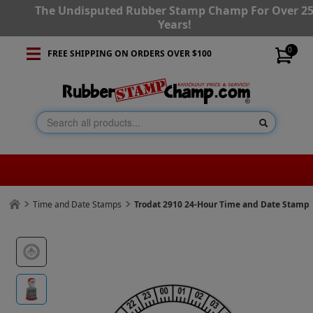
The Undisputed Rubber Stamp Champ For Over 2
Years!
0
FREE SHIPPING ON ORDERS OVER $100
Time and Date Stamps
Trodat 2910 24-Hour Time and Date Stamp