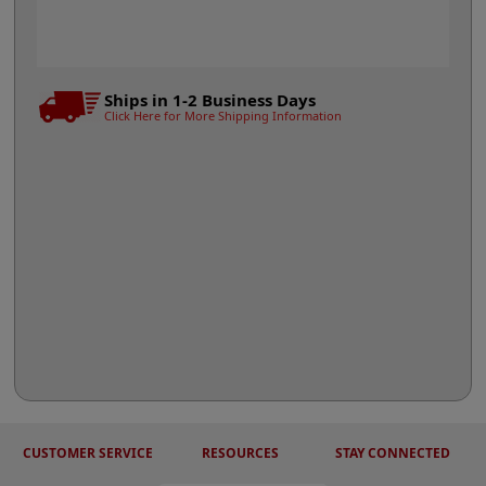
Ships in 1-2 Business Days
Click Here for More Shipping Information
CUSTOMER SERVICE
RESOURCES
STAY CONNECTED