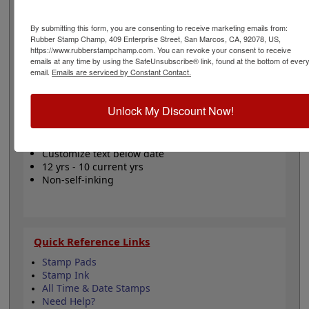
can be turned to set a time in 24 hour format and the
date bands can be set using wheels. The bands include
By submitting this form, you are consenting to receive marketing emails from:
a changeable date up to 12 years with guaranteed 10
Rubber Stamp Champ, 409 Enterprise Street, San Marcos, CA, 92078, US,
current years. The space above the date comes with the
https://www.rubberstampchamp.com. You can revoke your consent to receive
stock phrase RECEIVED. This stamp model requires a
emails at any time by using the SafeUnsubscribe® link, found at the bottom of ever
separate ink pad. Click the customize button to start
email.
Emails are serviced by Constant Contact.
designing your stamp!
Product Features
Unlock My Discount Now!
Requires separate ink pad
24 hour time dial
Customize text below date
12 yrs - 10 current yrs
Non-self-inking
Quick Reference Links
Stamp Pads
Stamp Ink
All Time & Date Stamps
Need Help?