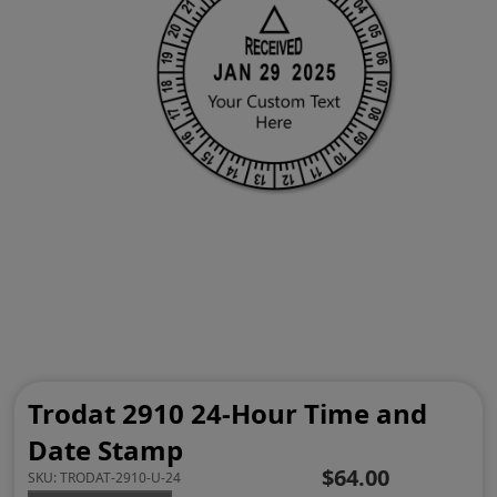
Trodat 2910 24-Hour Time and
Date Stamp
$64.00
SKU:
TRODAT-2910-U-24