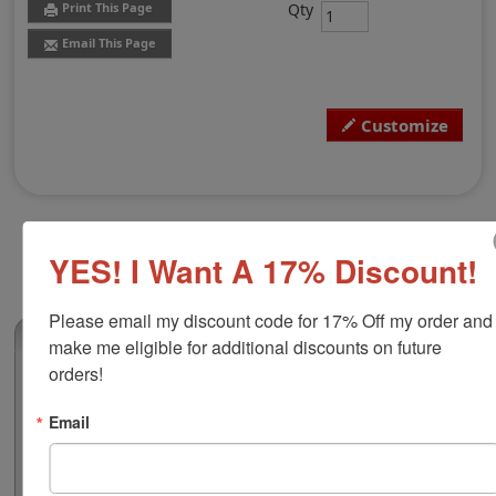
Qty
Print This Page
Email This Page
Customize
YES! I Want A 17% Discount!
Please email my discount code for 17% Off my order and 
(0)
make me eligible for additional discounts on future 
orders!
Trodat 2910 24-Hour Time & Date Stamp
This is exactly what you need when it comes to
Email
bookkeeping and organization, a custom time and date
stamp. Customize this 2" diameter Trodat brand time
and date stamp with personalized text! The outside dial