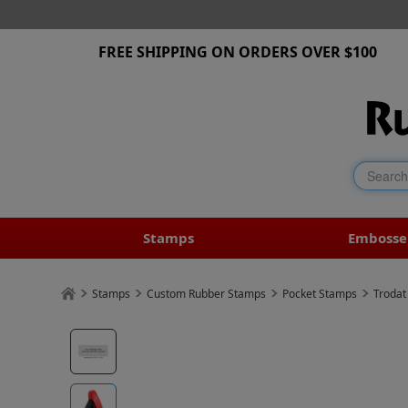
FREE SHIPPING ON ORDERS OVER $100
Stamps
Embosse
Stamps
Custom Rubber Stamps
Pocket Stamps
Trodat