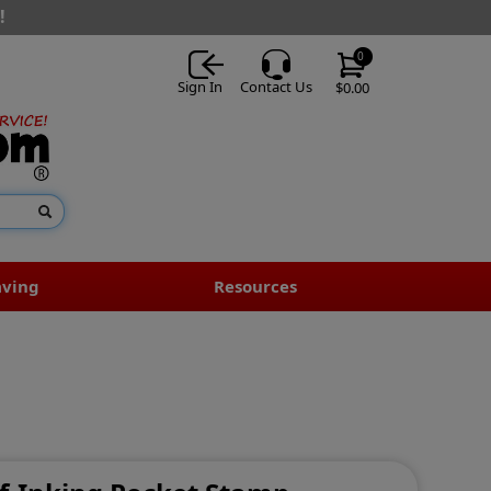
!
0
Sign In
Contact Us
$0.00
aving
Resources