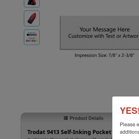
YES!
Product Details
Please e
additiona
Trodat 9413 Self-Inking Pocket Stamp, 7/