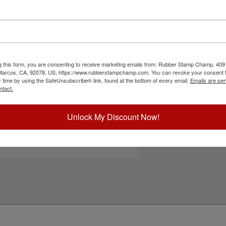
t, a custom logo or artwork and choose from 11
ed for easy, one handed operation. Great for
re. Ideal for on the go use due to its compact
surfaces as it may smear. Please
click here
to
lick the customize button to start personalizing
g this form, you are consenting to receive marketing emails from: Rubber Stamp Champ, 409
 Marcos, CA, 92078, US, https://www.rubberstampchamp.com. You can revoke your consent t
ick Reference Links
y time by using the SafeUnsubscribe® link, found at the bottom of every email.
Emails are ser
ntact.
efill Ink
eplacement Pad
e-Inking Instructions
Unlock My Discount Now!
ee All Trodat Pocket Sizes Here
tamps for Glossy Surfaces
eed Help?