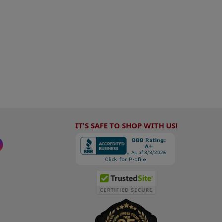
IT'S SAFE TO SHOP WITH US!