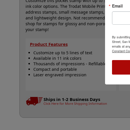
Customize this pocket stamp with up to 5 lines of tex
Email
ink color options. The Trodat Mobile Printy is design
address stamps, small message stamps, labels and mo
and lightweight design. Not recommended for glossy 
shop for stamps for glossy and non-porous surfaces. C
your stamp!
By submittin
Street, San
Product Features
Qu
emails at an
Constant Co
Customize up to 5 lines of text
R
Available in 11 ink colors
R
Thousands of impressions - Refillable
R
Compact and portable
S
Laser engraved impression
S
N
Ships in 1-2 Business Days
Click Here for More Shipping Information