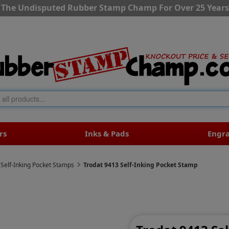
The Undisputed Rubber Stamp Champ For Over 25 Years
rs
Inks & Pads
Engr
 Self-Inking Pocket Stamps
Trodat 9413 Self-Inking Pocket Stamp