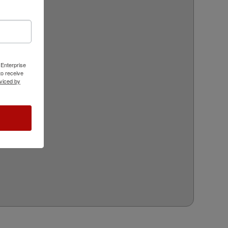
 Enterprise
o receive
viced by