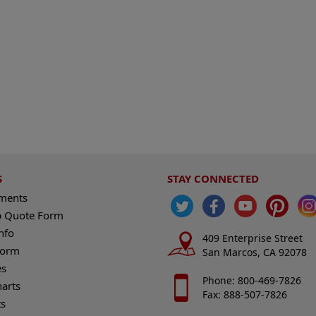
S
STAY CONNECTED
ements
 Quote Form
nfo
409 Enterprise Street
Form
San Marcos, CA 92078
es
Phone: 800-469-7826
harts
Fax: 888-507-7826
s