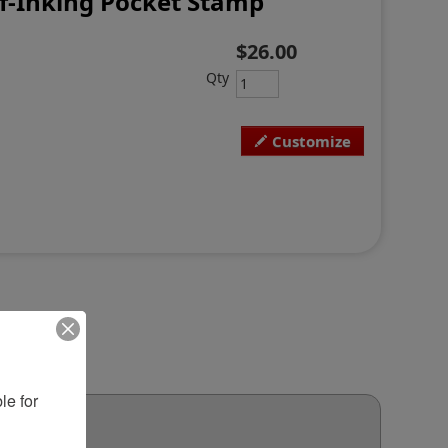
lf-Inking Pocket Stamp
$26.00
Qty
Customize
e for 