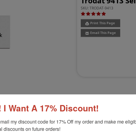
Trodat 9413 Se
SKU:
TRODAT-9413
Print This Page
Email This Page
 I Want A 17% Discount!
Customer Reviews
(8)
mail my discount code for 17% Off my order and make me eligibl
l discounts on future orders!
8" x 2-3/8"