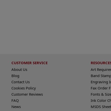
CUSTOMER SERVICE
RESOURCE
About Us
Art Requir
Blog
Band Stamp
Contact Us
Engraving I
Cookies Policy
Fax Order 
Customer Reviews
Fonts & Siz
FAQ
Ink Color C
News
MSDS Sheet