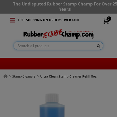
The Undisputed Rubber Stamp Champ For Over 2
Years!
0
FREE SHIPPING ON ORDERS OVER $100
Stamp Cleaners
Ultra Clean Stamp Cleaner Refill 8oz.