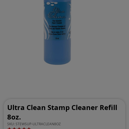
Ultra Clean Stamp Cleaner Refill
8oz.
SKU:
STEWSUP-ULTRACLEAN8OZ