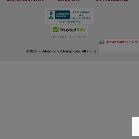
©
2026
RubberStampChamp.com. All rights reserved.