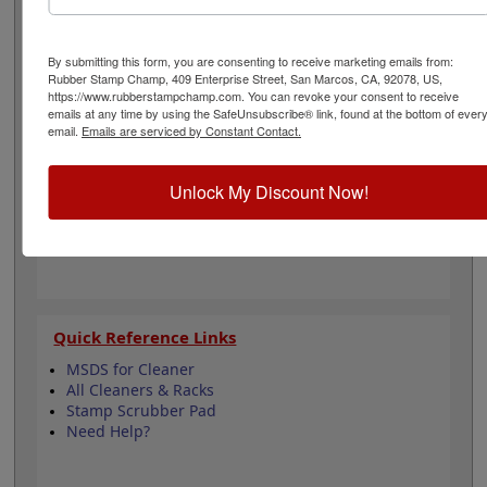
inks without worrying about the dark ink affecting the
lighter shades. Plus, it keeps your stamp scrubber clean
by washing most of the ink out of the scrubber when
By submitting this form, you are consenting to receive marketing emails from:
rinsed with water. Click Add to Cart!
Rubber Stamp Champ, 409 Enterprise Street, San Marcos, CA, 92078, US,
https://www.rubberstampchamp.com. You can revoke your consent to receive
emails at any time by using the SafeUnsubscribe® link, found at the bottom of ever
Product Features
email.
Emails are serviced by Constant Contact.
Cleans: Clear & Rubber Stamps
Bottle Size: 8oz.
Unlock My Discount Now!
Great With Scrub Pad
Quick Reference Links
MSDS for Cleaner
All Cleaners & Racks
Stamp Scrubber Pad
Need Help?