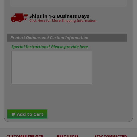
Ships in 1-2 Business Days
Click Here for More Shipping Information
Product Options and Custom Information
Special Instructions? Please provide here.
Add to Cart
CUSTOMER SERVICE
RESOURCES
STAY CONNECTED