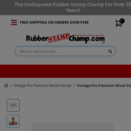
The Undisputed Rubber Stamp Champ For Over 2
Years!
0
FREE SHIPPING ON ORDERS OVER $100
Vintage Pro Premium Wood Stamps
Vintage Pro Premium Wood Stam