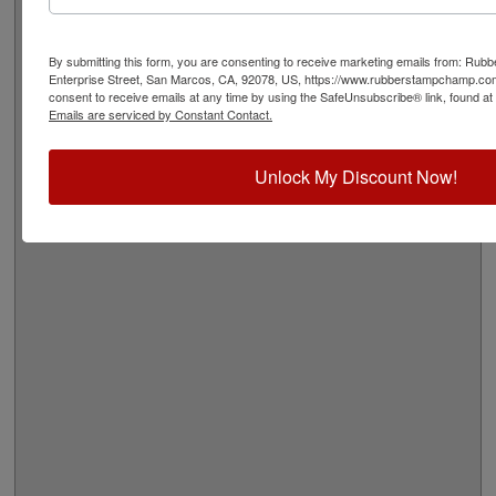
Quick Reference Links
Stamp pads for paper, Kraft bags and
cardboard
By submitting this form, you are consenting to receive marketing emails from: Ru
Stamp pads for glossy and non-porous
Enterprise Street, San Marcos, CA, 92078, US, https://www.rubberstampchamp.co
consent to receive emails at any time by using the SafeUnsubscribe® link, found at 
surfaces
Emails are serviced by Constant Contact.
Shop All Stamp Pads
View All Vintage Pro Stamp Sizes
Need Help?
Unlock My Discount Now!
Ships in 1-2 Business Days
Click Here for More Shipping Information