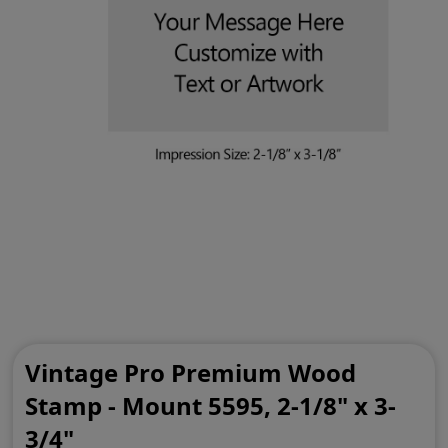
Vintage Pro Premium Wood
Stamp - Mount 5595, 2-1/8" x 3-
3/4"