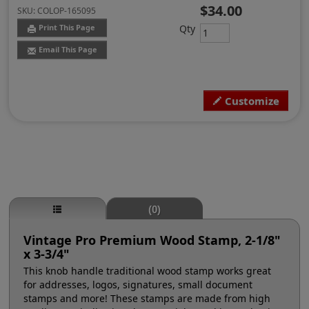
$34.00
SKU:
COLOP-165095
Qty
Print This Page
Email This Page
Customize
(0)
Vintage Pro Premium Wood Stamp, 2-1/8"
x 3-3/4"
This knob handle traditional wood stamp works great
for addresses, logos, signatures, small document
stamps and more! These stamps are made from high