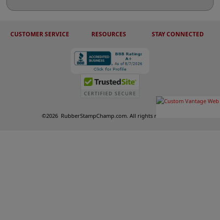
CUSTOMER SERVICE
RESOURCES
STAY CONNECTED
©
2026
RubberStampChamp.com. All rights reserved.