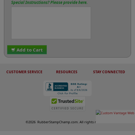
Special Instructions? Please provide here.
Add to Cart
CUSTOMER SERVICE
RESOURCES
STAY CONNECTED
©
2026
RubberStampChamp.com. All rights reserved.