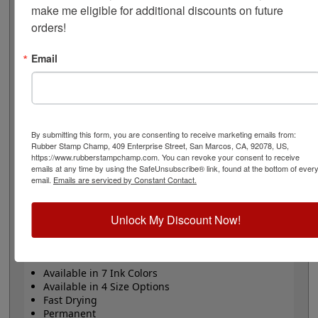
permanently on a variety of difficult surfaces such as
make me eligible for additional discounts on future 
metal, glass, plastic, leather, glossy surfaces and
orders!
fabrics. Available in the standard 20 mL size bottle, 60
mL, 1 qt or 1 gal. Use Xstamper Industrial Solvent to
Email
rejuvenate the ink if it begins to dry on the stamp to
extend its lifetime and uses. White and yellow ink
require special care (see special ink care instruction
quick link for details). Ink cannot be shipped by air.
F-series ink is waterproof when fully cured. Please
By submitting this form, you are consenting to receive marketing emails from:
note that alcohol will take it off, especially when
Rubber Stamp Champ, 409 Enterprise Street, San Marcos, CA, 92078, US,
https://www.rubberstampchamp.com. You can revoke your consent to receive
stamped on plastic or metal.
emails at any time by using the SafeUnsubscribe® link, found at the bottom of ever
email.
Emails are serviced by Constant Contact.
ROHS & REACH Compliant: 2 year shelf life once it
ships
Unlock My Discount Now!
Product Features
Available in 7 Ink Colors
Available in 4 Size Options
Fast Drying
Permanent