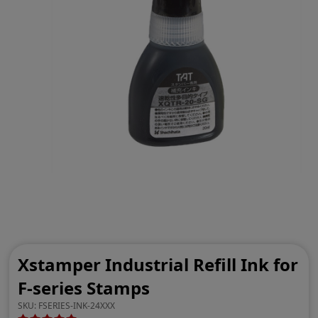
Xstamper Industrial Refill Ink for
F-series Stamps
SKU:
FSERIES-INK-24XXX