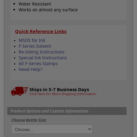
Water Resistant
Works on almost any surface
Quick Reference Links
MSDS for Ink
F-Series Solvent
Re-Inking Instructions
Special Ink Instructions
All F-Series Stamps
Need Help?
Ships in 5-7 Business Days
Click Here for More Shipping Information
Product Options and Custom Information
Choose Bottle Size: