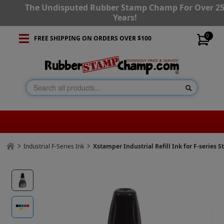
The Undisputed Rubber Stamp Champ For Over 2
Years!
0
FREE SHIPPING ON ORDERS OVER $100
Industrial F-Series Ink
Xstamper Industrial Refill Ink for F-series 