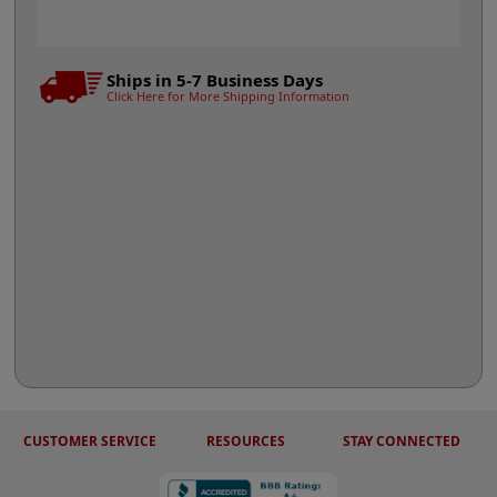
Ships in 5-7 Business Days
Click Here for More Shipping Information
CUSTOMER SERVICE
RESOURCES
STAY CONNECTED