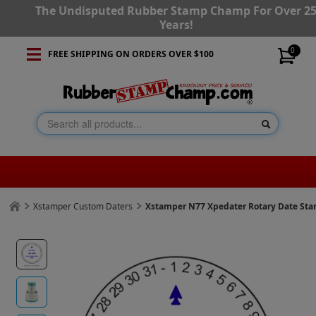
The Undisputed Rubber Stamp Champ For Over 2
Years!
0
FREE SHIPPING ON ORDERS OVER $100
Xstamper Custom Daters
Xstamper N77 Xpedater Rotary Date St