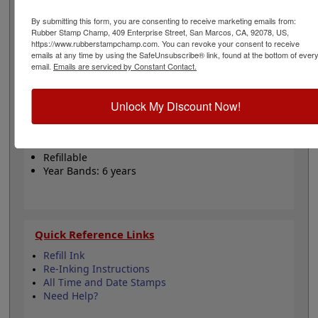
years. Choose from 11 different ink colors for the outer
dial and inner copy/date making this stamp a one or 2
By submitting this form, you are consenting to receive marketing emails from:
color option! The most common color options are a red
Rubber Stamp Champ, 409 Enterprise Street, San Marcos, CA, 92078, US,
https://www.rubberstampchamp.com. You can revoke your consent to receive
outer dial and blue copy/date. Enter your custom text
emails at any time by using the SafeUnsubscribe® link, found at the bottom of ever
below, choose your ink colors, then click Add to Cart!
email.
Emails are serviced by Constant Contact.
Product Features
Unlock My Discount Now!
1-3/16” Impression Size (Copy Area)
1-Color or 2-Color Options
Choose from 11 Ink colors
Refillable
Year Bands: 6 years
Quick Reference Links
Refill Ink
Re-Inking Instructions
All Time and Date Stamps
Need Help?