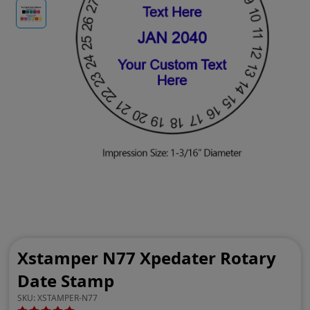
Xstamper N77 Xpedater Rotary
Date Stamp
SKU:
XSTAMPER-N77