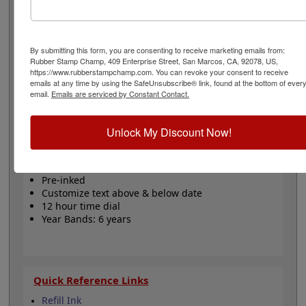
date rotary stamp with your own message! The outside
rotary dial sets the time in 12 hour format and the date
bands can be set using wheels. The spaces above and
below the date can be personalized. The bands include
By submitting this form, you are consenting to receive marketing emails from:
a changeable date up to 6 years. This stamp model is
Rubber Stamp Champ, 409 Enterprise Street, San Marcos, CA, 92078, US,
pre-inked, featuring an impression surface that holds
https://www.rubberstampchamp.com. You can revoke your consent to receive
emails at any time by using the SafeUnsubscribe® link, found at the bottom of ever
the ink and applies it with each press. Not
email.
Emails are serviced by Constant Contact.
recommended for glossy or non-porous surfaces! Click
the customize button to start designing your stamp!
Unlock My Discount Now!
Product Features
11 ink colors
Pre-inked
Customize text above & below date
12 hour time dial
Year Bands: 6 years
Quick Reference Links
Refill Ink