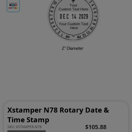
Xstamper N78 Rotary Date &
Time Stamp
$105.88
SKU:
XSTAMPER-N78