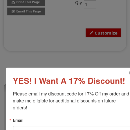
Qty
Print This Page
Email This Page
Customize
YES! I Want A 17% Discount!
(0)
Please email my discount code for 17% Off my order and 
make me eligible for additional discounts on future 
Xstamper N78 12-Hour Date & Time
Stamp
orders!
Few things can compare to a custom time and date
stamp when it come to book-keeping and organization.
Email
Customize this 2" diameter Xstamper brand time and