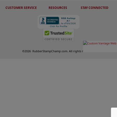
CUSTOMER SERVICE
RESOURCES
STAY CONNECTED
©
2026
RubberStampChamp.com. All rights reserved.