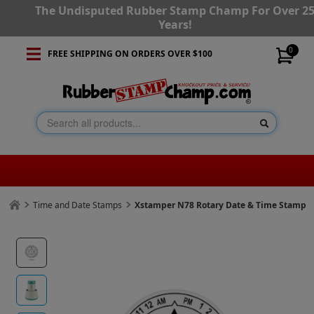
The Undisputed Rubber Stamp Champ For Over 2
Years!
0
FREE SHIPPING ON ORDERS OVER $100
Time and Date Stamps
Xstamper N78 Rotary Date & Time Stamp