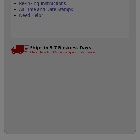
Re-Inking Instructions
All Time and Date Stamps
Need Help?
Ships in 5-7 Business Days
Click Here for More Shipping Information