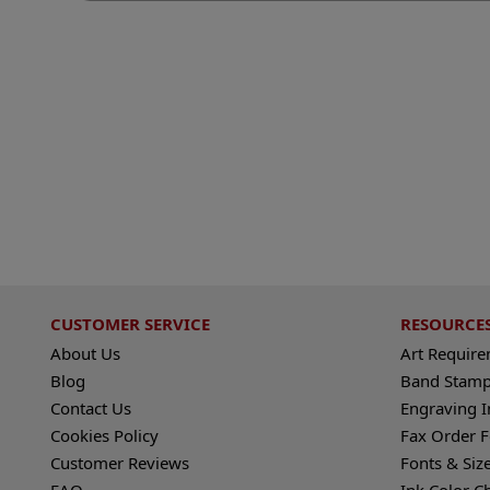
CUSTOMER SERVICE
RESOURCE
About Us
Art Requir
Blog
Band Stamp
Contact Us
Engraving I
Cookies Policy
Fax Order 
Customer Reviews
Fonts & Siz
FAQ
Ink Color C