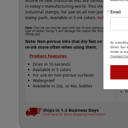
Artline Hi-Seal Industrial inks are formulated to pe
in today's manufacturing world. This ink has a 10 seco
Email
industrial stamps. For use on all non-porous surfaces.
stamp pads. Available in 5 ink colors.
Refill ink canno
Note:
This ink can only be used with the Hi-Seal stamp pads and can only b
type of rubber stamp, it will damage the rubber. We recommend re-inking y
stamp pad.
Note: Non-porous inks that dry fast on your parts te
By submittin
re-ink more often when using them.
Street, San
emails at an
Product Features
Qu
Constant Co
Dries in 10 seconds
M
Available in 5 colors
A
For use on non-porous surfaces
A
Waterproof
S
Available in 2oz. or 4oz. bottles
W
N
Ships in 1-2 Business Days
Click Here for More Shipping Information