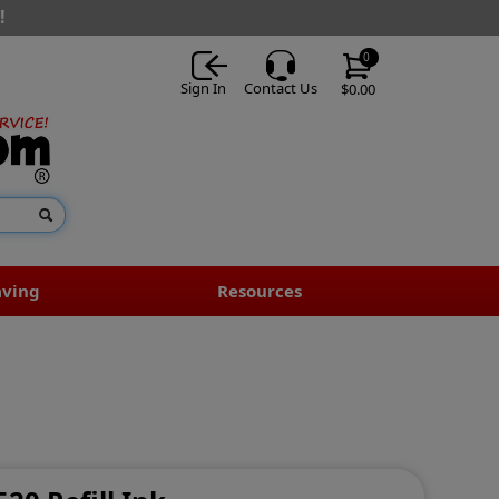
!
0
Sign In
Contact Us
$0.00
aving
Resources