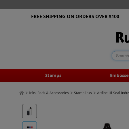
FREE SHIPPING ON ORDERS OVER $100
Stamps
Embosse
Inks, Pads & Accessories
Stamp Inks
Artline Hi-Seal Indus