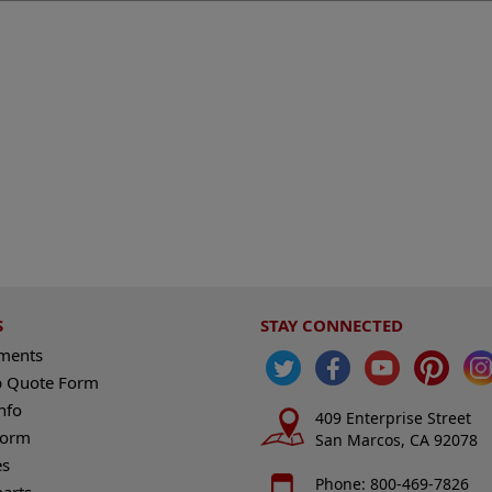
S
STAY CONNECTED
ements
 Quote Form
nfo
409 Enterprise Street
Form
San Marcos, CA 92078
es
Phone: 800-469-7826
harts