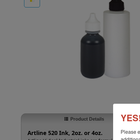
YES!
Product Details
Please e
Artline 520 Ink, 2oz. or 4oz.
additiona