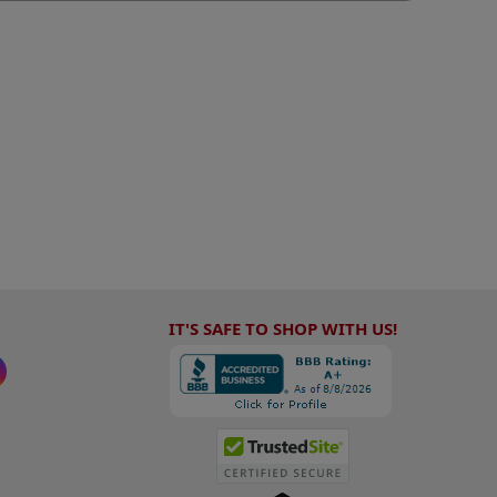
IT'S SAFE TO SHOP WITH US!