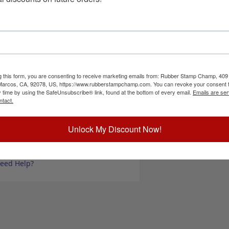
rform under the harshest conditions encountered
Choose Bottle S
nd dry time, and is perfect for use in self-inking
 Use ink with our Artline 520 Hi-Seal industrial
t be shipped by air.
Choose Ink Col
e used with real rubber traditional stamps. If used on any other
our stamp pad overnight to allow the ink to fully absorb into the
Special Instruc
nd also to dry fast in an ink pad, so expect to
g this form, you are consenting to receive marketing emails from: Rubber Stamp Champ, 409
 Marcos, CA, 92078, US, https://www.rubberstampchamp.com. You can revoke your consent t
y time by using the SafeUnsubscribe® link, found at the bottom of every email.
Emails are ser
ick Reference Links
ntact.
SDS for Ink
rtline 520 Stamp Pad
Unlock My Discount Now!
ll Artline Stamp Inks
Add to Ca
hop All Stamp Pads
ood Hand Stamps
eed Help?