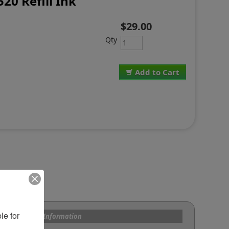
520 Refill Ink
$29.00
Qty
Add to Cart
e for 
s and Custom Information