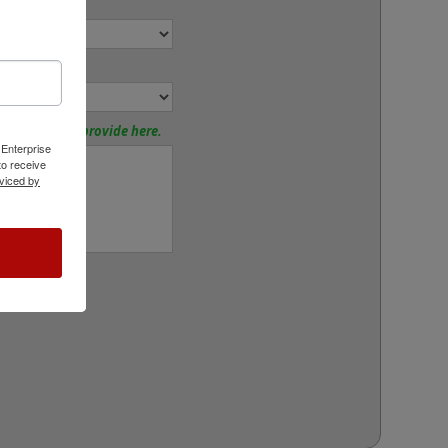
ize:
or:
tions? Please provide here.
 Enterprise
o receive
viced by
rt