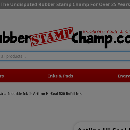
The Undisputed Rubber Stamp Champ For Over 25 Years
rs
Inks & Pads
Engr
trial Indelible Ink
Artline Hi-Seal 520 Refill Ink