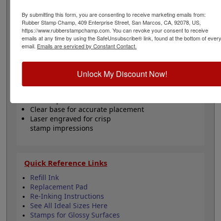
inked with water-based ink. Not recommended for
glossy surfaces as it may smear. Please
click here
to
By submitting this form, you are consenting to receive marketing emails from:
shop for stamps for glossy and non-porous surfaces.
Rubber Stamp Champ, 409 Enterprise Street, San Marcos, CA, 92078, US,
https://www.rubberstampchamp.com. You can revoke your consent to receive
This replaces the Ideal 100 model. Click the customize
emails at any time by using the SafeUnsubscribe® link, found at the bottom of ever
button to start personalizing your stamp!
email.
Emails are serviced by Constant Contact.
Product Features
Unlock My Discount Now!
Customize up to 5 lines of text
Available in 11 ink colors
5000 impressions - Refillable
Clear base for accurate placement
Laser engraved for crisp
stamp impressions
Quick Reference Links
Refill Ink
Replacement Pad
Re-Inking Instructions
See All Ideal Sizes Here
Stamps for Glossy Surfaces