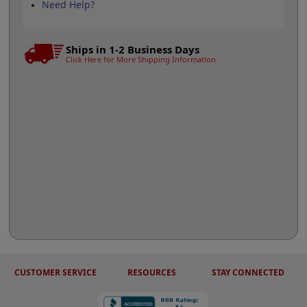
Need Help?
Ships in 1-2 Business Days
Click Here for More Shipping Information
CUSTOMER SERVICE
RESOURCES
STAY CONNECTED