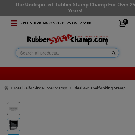
The Undisputed Rubber Stamp Champ For Over 2
Years!
0
FREE SHIPPING ON ORDERS OVER $100
Ideal Self-Inking Rubber Stamps
Ideal 4913 Self-Inking Stamp