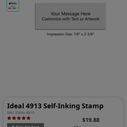
Ideal 4913 Self-Inking Stamp
SKU:
IDEAL-4913
$19.88
Print This Page