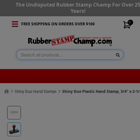
The Undisputed Rubber Stamp Champ For Over 2
Years!
0
FREE SHIPPING ON ORDERS OVER $100
Shiny Duo Hand Stamps
Shiny Duo Plastic Hand Stamp, 3/4" x 2-1