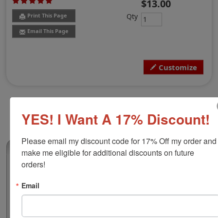
$13.00
Qty
Print This Page
Email This Page
Customize
YES! I Want A 17% Discount!
Please email my discount code for 17% Off my order and 
(3)
make me eligible for additional discounts on future 
orders!
Shiny Duo Plastic Hand Stamp, 3/4" x 2-
1/2"
Email
Customize this stamp with up to 3 lines of text or your
small black and white artwork free of charge! Ideal size
for addresses, office stamps or general messages and is