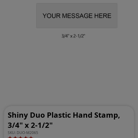
Shiny Duo Plastic Hand Stamp,
3/4" x 2-1/2"
SKU:
DUO-M2065