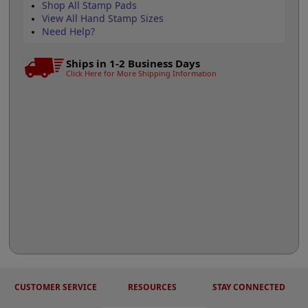
Shop All Stamp Pads
View All Hand Stamp Sizes
Need Help?
Ships in 1-2 Business Days
Click Here for More Shipping Information
CUSTOMER SERVICE
RESOURCES
STAY CONNECTED