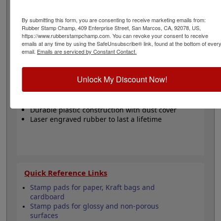
designed with a revolutionary, modular design and a
handy snap on dust cover to help keep your stamps
By submitting this form, you are consenting to receive marketing emails from:
neat, organized and clean. They are a cost effective way
Rubber Stamp Champ, 409 Enterprise Street, San Marcos, CA, 92078, US,
to make an excellent impression, time after time. Ink
https://www.rubberstampchamp.com. You can revoke your consent to receive
pad not included and sold separately. Click the
emails at any time by using the SafeUnsubscribe® link, found at the bottom of ever
customize button to start personalizing your stamp!
email.
Emails are serviced by Constant Contact.
Product Features
Unlock My Discount Now!
Customize up to 3 lines of text
Requires a separate ink pad
Durable plastic construction with dust cover
Laser engraved rubber to last a lifetime
Quick Reference Links
Stamp pads for paper, Kraft bags and
cardboard
Stamp pads for glossy and non-porous
surfaces