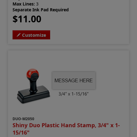
Max Lines:
3
Separate Ink Pad Required
$11.00
Customize
DUO-M2050
Shiny Duo Plastic Hand Stamp, 3/4" x 1-
15/16"