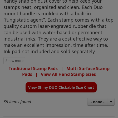
handy snap on dust cover to help keep your
stamps neat, organized and clean. Each Duo
mount handle is molded with a built-in
“fungistatic agent”. Each stamp comes with a top
quality custom laser-engraved rubber die that
can be used with water-based or permanent
industrial inks. They are a cost effective way to
make an excellent impression, time after time.
Ink pad not included and sold separately.
Traditional Stamp Pads
|
Multi-Surface Stamp
Pads
|
View All Hand Stamp Sizes
View Shiny DUO Clickable Size Chart
35 items found
- none -