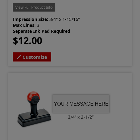
View Full Product Info
Impression Size:
3/4" x 1-15/16"
Max Lines:
3
Separate Ink Pad Required
$12.00
Customize