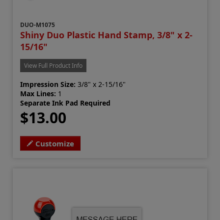
DUO-M1075
Shiny Duo Plastic Hand Stamp, 3/8" x 2-
15/16"
View Full Product Info
Impression Size:
3/8" x 2-15/16"
Max Lines:
1
Separate Ink Pad Required
$13.00
Customize