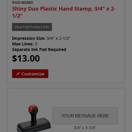
DUO-M2065
Shiny Duo Plastic Hand Stamp, 3/4" x 2-
1/2"
View Full Product Info
Impression Size:
3/4" x 2-1/2"
Max Lines:
3
Separate Ink Pad Required
$13.00
Customize