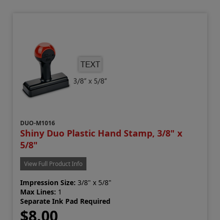
DUO-M1016
Shiny Duo Plastic Hand Stamp, 3/8" x
5/8"
View Full Product Info
Impression Size:
3/8" x 5/8"
Max Lines:
1
Separate Ink Pad Required
$8.00