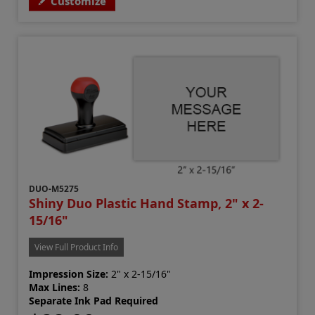
Customize
DUO-M5275
Shiny Duo Plastic Hand Stamp, 2" x 2-
15/16"
View Full Product Info
Impression Size:
2" x 2-15/16"
Max Lines:
8
Separate Ink Pad Required