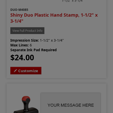
DUO-M4085
Shiny Duo Plastic Hand Stamp, 1-1/2" x
3-1/4"
View Full Product Info
Impression Size:
1-1/2" x 3-1/4"
Max Lines:
6
Separate Ink Pad Required
$24.00
Customize