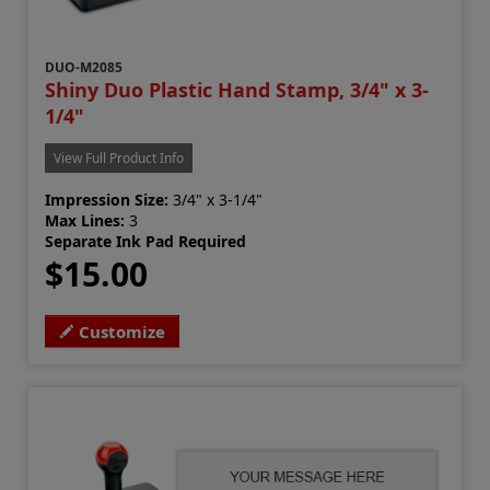
DUO-M2085
Shiny Duo Plastic Hand Stamp, 3/4" x 3-
1/4"
View Full Product Info
Impression Size:
3/4" x 3-1/4"
Max Lines:
3
Separate Ink Pad Required
$15.00
Customize