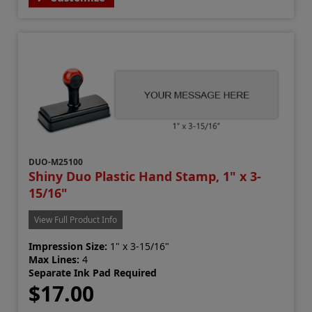
DUO-M25100
Shiny Duo Plastic Hand Stamp, 1" x 3-
15/16"
View Full Product Info
Impression Size:
1" x 3-15/16"
Max Lines:
4
Separate Ink Pad Required
$17.00