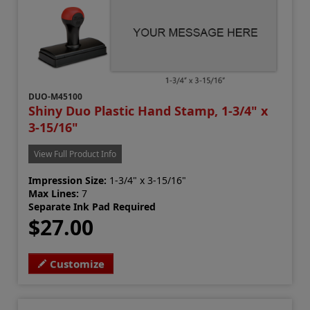
DUO-M45100
Shiny Duo Plastic Hand Stamp, 1-3/4" x
3-15/16"
View Full Product Info
Impression Size:
1-3/4" x 3-15/16"
Max Lines:
7
Separate Ink Pad Required
$27.00
Customize