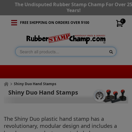
The Undisputed Rubber Stamp Champ For Over 2
Years!
0
FREE SHIPPING ON ORDERS OVER $100
Shiny Duo Hand Stamps
Shiny Duo Hand Stamps
The Shiny Duo plastic hand stamp has a
revolutionary, modular design and includes a