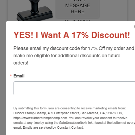
YES! I Want A 17% Discount!
DUO-M2550
Shiny Duo Plastic Hand Stamp, 1" x 1-
Please email my discount code for 17% Off my order and 
15/16"
make me eligible for additional discounts on future 
orders!
View Full Product Info
Email
Impression Size:
1" x 1-15/16"
Max Lines:
4
Separate Ink Pad Required
$14.00
By submitting this form, you are consenting to receive marketing emails from:
Rubber Stamp Champ, 409 Enterprise Street, San Marcos, CA, 92078, US,
Customize
https://www.rubberstampchamp.com. You can revoke your consent to receive
emails at any time by using the SafeUnsubscribe® link, found at the bottom of ever
email.
Emails are serviced by Constant Contact.