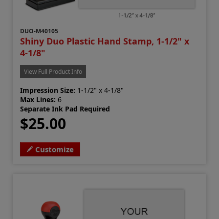
DUO-M40105
Shiny Duo Plastic Hand Stamp, 1-1/2" x
4-1/8"
View Full Product Info
Impression Size:
1-1/2" x 4-1/8"
Max Lines:
6
Separate Ink Pad Required
$25.00
Customize