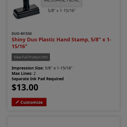
DUO-M1550
Shiny Duo Plastic Hand Stamp, 5/8" x 1-
15/16"
View Full Product Info
Impression Size:
5/8" x 1-15/16"
Max Lines:
2
Separate Ink Pad Required
$13.00
Customize