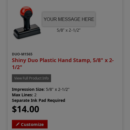
DUO-M1565
Shiny Duo Plastic Hand Stamp, 5/8" x 2-
1/2"
View Full Product Info
Impression Size:
5/8" x 2-1/2"
Max Lines:
2
Separate Ink Pad Required
$14.00
Customize