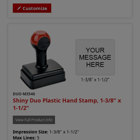
Customize
DUO-M3540
Shiny Duo Plastic Hand Stamp, 1-3/8" x
1-1/2"
View Full Product Info
Impression Size:
1-3/8" x 1-1/2"
Max Lines:
5