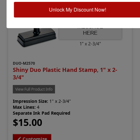
Unlock My Discount Now!
DUO-M2570
Shiny Duo Plastic Hand Stamp, 1" x 2-
3/4"
View Full Product Info
Impression Size:
1" x 2-3/4"
Max Lines:
4
Separate Ink Pad Required
$15.00
Customize