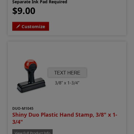
Separate Ink Pad Required
$9.00
Customize
DUO-M1045
Shiny Duo Plastic Hand Stamp, 3/8" x 1-
3/4"
View Full Product Info