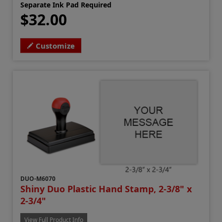
Separate Ink Pad Required
$32.00
Customize
DUO-M6070
Shiny Duo Plastic Hand Stamp, 2-3/8" x
2-3/4"
View Full Product Info