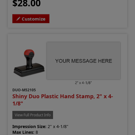
$28.00
Customize
DUO-M52105
Shiny Duo Plastic Hand Stamp, 2" x 4-
1/8"
View Full Product Info
Impression Size:
2" x 4-1/8"
Max Lines:
8