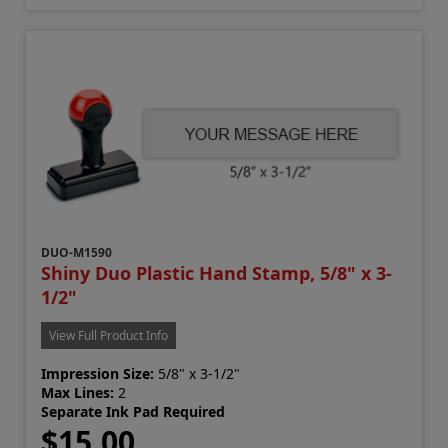
DUO-M1590
Shiny Duo Plastic Hand Stamp, 5/8" x 3-
1/2"
View Full Product Info
Impression Size:
5/8" x 3-1/2"
Max Lines:
2
Separate Ink Pad Required
$15.00