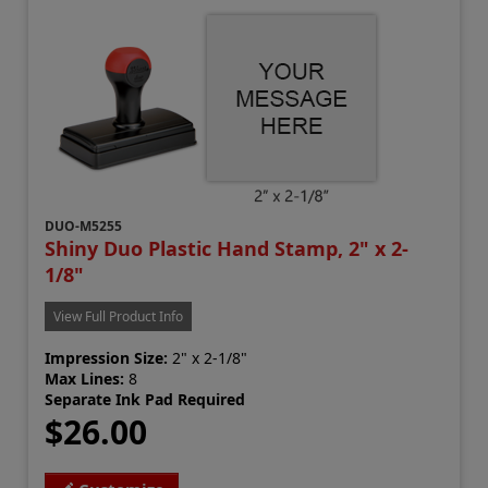
DUO-M5255
Shiny Duo Plastic Hand Stamp, 2" x 2-
1/8"
View Full Product Info
Impression Size:
2" x 2-1/8"
Max Lines:
8
Separate Ink Pad Required
$26.00