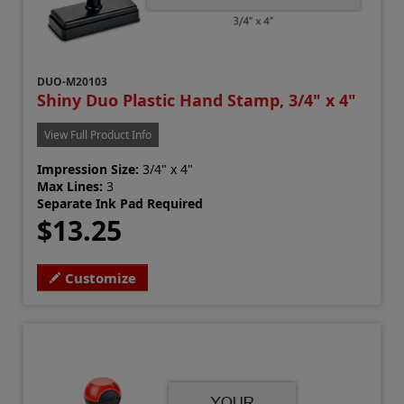
DUO-M20103
Shiny Duo Plastic Hand Stamp, 3/4" x 4"
View Full Product Info
Impression Size:
3/4" x 4"
Max Lines:
3
Separate Ink Pad Required
$13.25
Customize