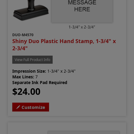
DUO-M4570
Shiny Duo Plastic Hand Stamp, 1-3/4" x
2-3/4"
View Full Product Info
Impression Size:
1-3/4" x 2-3/4"
Max Lines:
7
Separate Ink Pad Required
$24.00
Customize