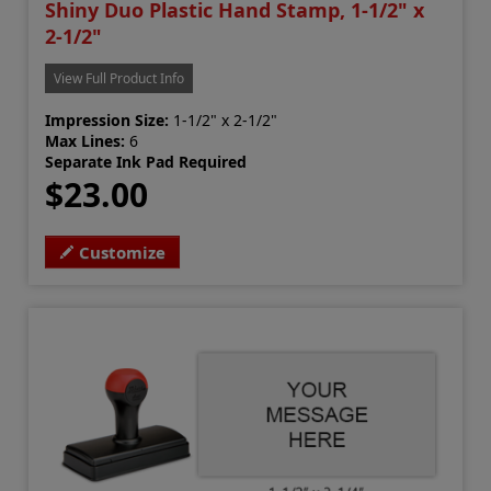
Shiny Duo Plastic Hand Stamp, 1-1/2" x
2-1/2"
View Full Product Info
Impression Size:
1-1/2" x 2-1/2"
Max Lines:
6
Separate Ink Pad Required
$23.00
Customize