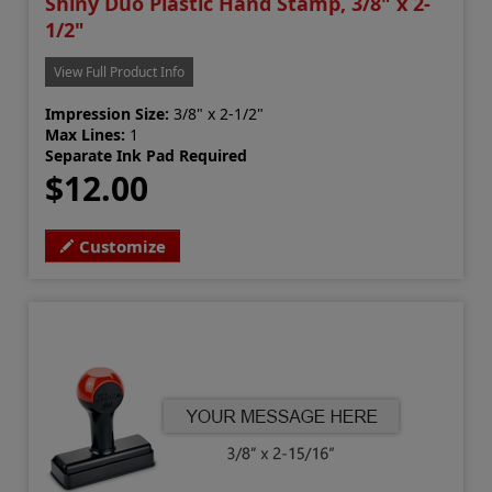
Shiny Duo Plastic Hand Stamp, 3/8" x 2-
1/2"
View Full Product Info
Impression Size:
3/8" x 2-1/2"
Max Lines:
1
Separate Ink Pad Required
$12.00
Customize