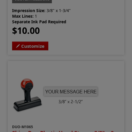
Impression Size:
3/8" x 1-3/4"
Max Lines:
1
Separate Ink Pad Required
$10.00
Customize
DUO-M1065