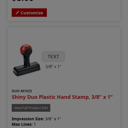
Customize
DUO-M1025
Shiny Duo Plastic Hand Stamp, 3/8" x 1"
View Full Product Info
Impression Size:
3/8" x 1"
Max Lines:
1