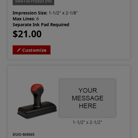
View Full Product Info
Impression Size:
1-1/2" x 2-1/8"
Max Lines:
6
Separate Ink Pad Required
$21.00
Customize
DUO-M4065