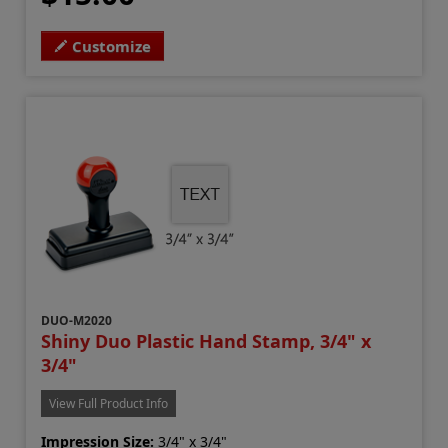
Customize
DUO-M2020
Shiny Duo Plastic Hand Stamp, 3/4" x
3/4"
View Full Product Info
Impression Size:
3/4" x 3/4"