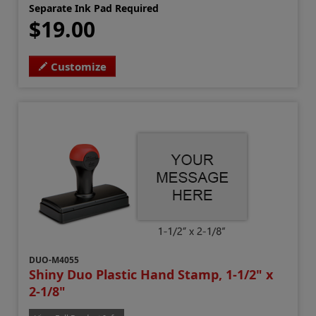
Separate Ink Pad Required
$19.00
Customize
DUO-M4055
Shiny Duo Plastic Hand Stamp, 1-1/2" x
2-1/8"